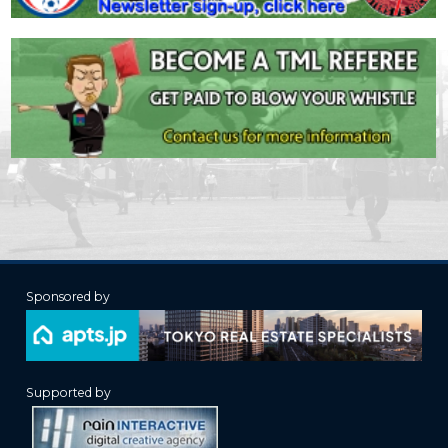
Sponsored by
Supported by