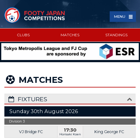
MENU
CLUBS
MATCHES
STANDINGS
SPONSORED BY
MATCHES
FIXTURES
Sunday 30th August 2026
Division 3
17:30
VJ Bridge FC
King George FC
Horisaki Koen