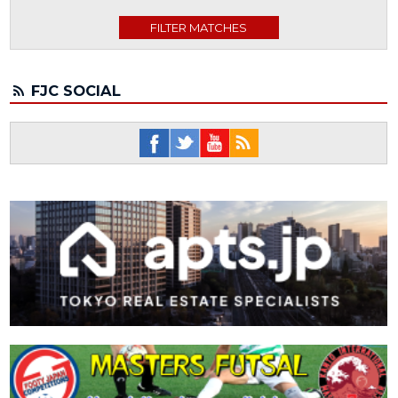
FJC SOCIAL