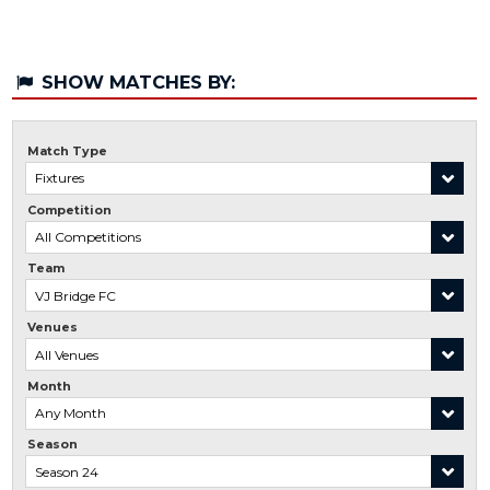
SHOW MATCHES BY:
Match Type
Competition
Team
Venues
Month
Season