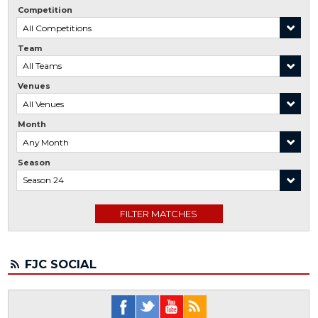
Competition
Team
Venues
Month
Season
FJC SOCIAL