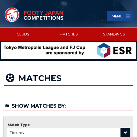
MENU
CLUBS
MATCHES
STANDINGS
SPONSORED BY
MATCHES
SHOW MATCHES BY:
Match Type