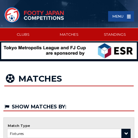
MENU
CLUBS
MATCHES
STANDINGS
SPONSORED BY
MATCHES
SHOW MATCHES BY:
Match Type