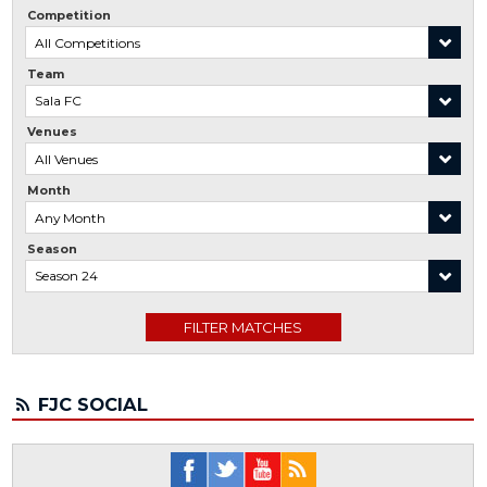
Competition
Team
Venues
Month
Season
FJC SOCIAL