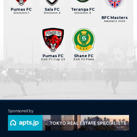
Pumas FC
Sala FC
Teranga FC
Division 1
Division 2
Division 3
BFC Masters
Masters O40
Pumas FC
Shane FC
ESR FJ Cup 23
ESR FJ Plate
Sponsored by