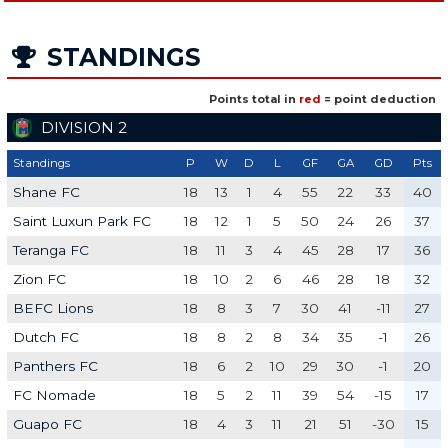
STANDINGS
Points total in
red
= point deduction
DIVISION 2
Standings
P
W
D
L
GF
GA
GD
Pts
Shane FC
18
13
1
4
55
22
33
40
Saint Luxun Park FC
18
12
1
5
50
24
26
37
Teranga FC
18
11
3
4
45
28
17
36
Zion FC
18
10
2
6
46
28
18
32
BEFC Lions
18
8
3
7
30
41
-11
27
Dutch FC
18
8
2
8
34
35
-1
26
Panthers FC
18
6
2
10
29
30
-1
20
FC Nomade
18
5
2
11
39
54
-15
17
Guapo FC
18
4
3
11
21
51
-30
15