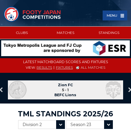
MENU
CLUBS
MATCHES
STANDINGS
SPONSORED BY
LATEST MATCHBOARD SCORES AND FIXTURES
VIEW:
RESULTS
FIXTURES
ALL MATCHES
Zion FC
5 - 1
BEFC Lions
TML STANDINGS 2025/26