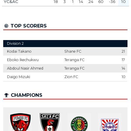
YC&AC
18
3
1
14
24
60
-36
10
TOP SCORERS
Division 2
Kodai Takano
Shane FC
21
Eboko Ikechukwu
Teranga FC
17
Abdoul Nasir Ahmed
Teranga FC
14
Daigo Mizuki
Zion FC
10
CHAMPIONS