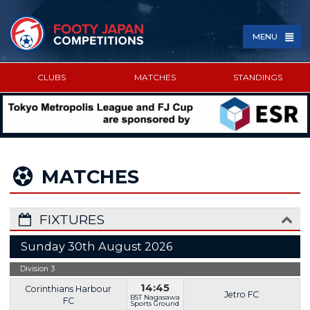
MENU
CLUBS
MATCHES
STANDINGS
SPONSORED BY
MATCHES
FIXTURES
Sunday 30th August 2026
Division 3
14:45
Corinthians Harbour
Jetro FC
BST Nagasawa
FC
Sports Ground