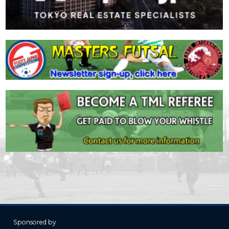
Sponsored by