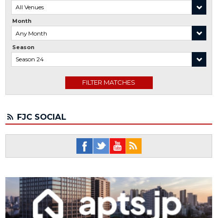
Month
Season
FJC SOCIAL