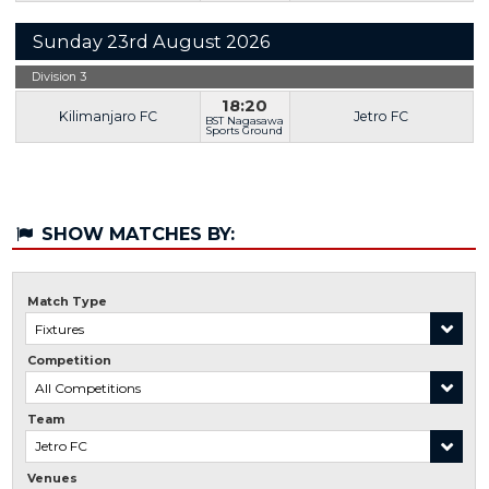
Sunday 23rd August 2026
Division 3
18:20
Kilimanjaro FC
Jetro FC
BST Nagasawa
Sports Ground
SHOW MATCHES BY:
Match Type
Competition
Team
Venues