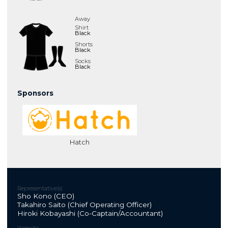
Away
Shirt
Black
Shorts
Black
Socks
Black
Sponsors
Hatch
Representative(s)
Sho Kono (CEO)
Takahiro Saito (Chief Operating Officer)
Hiroki Kobayashi (Co-Captain/Accountant)