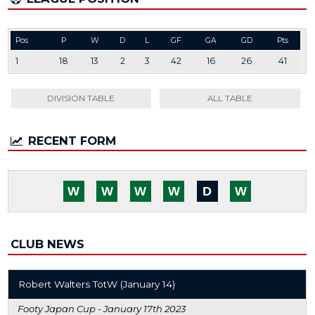
Pos
P
W
D
L
GF
GA
GD
Pts
1
18
13
2
3
42
16
26
41
DIVISION TABLE
ALL TABLE
RECENT FORM
W
W
W
W
D
W
CLUB NEWS
Robert Walters TotW (January 14)
Footy Japan Cup -
January 17th 2023