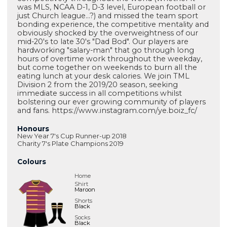
was MLS, NCAA D-1, D-3 level, European football or
just Church league...?) and missed the team sport
bonding experience, the competitive mentality and
obviously shocked by the overweightness of our
mid-20's to late 30's "Dad Bod". Our players are
hardworking "salary-man" that go through long
hours of overtime work throughout the weekday,
but come together on weekends to burn all the
eating lunch at your desk calories. We join TML
Division 2 from the 2019/20 season, seeking
immediate success in all competitions whilst
bolstering our ever growing community of players
and fans. https://www.instagram.com/ye.boiz_fc/
Honours
New Year 7's Cup Runner-up 2018
Charity 7's Plate Champions 2019
Colours
Home
Shirt
Maroon
Shorts
Black
Socks
Black