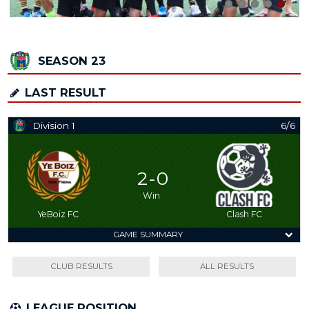
SEASON 23
LAST RESULT
Division 1
6/6
2 - 0
Win
YeBoiz FC
Clash FC
GAME SUMMARY
CLUB RESULTS
ALL RESULTS
LEAGUE POSITION