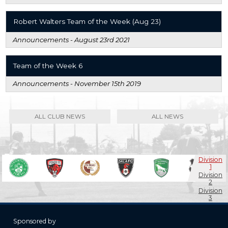
Robert Walters Team of the Week (Aug 23)
Announcements -
August 23rd 2021
Team of the Week 6
Announcements -
November 15th 2019
ALL CLUB NEWS
ALL NEWS
Division
1
Division
2
Division
3
Masters
Sponsored by