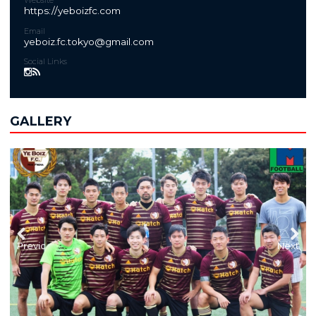
Website
https://yeboizfc.com
Email
yeboiz.fc.tokyo@gmail.com
Social Links
GALLERY
Previous
Next