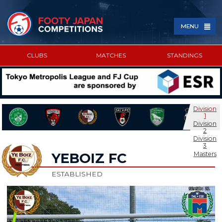
MENU
CLUBS
MATCHES
STANDINGS
SPONSORED BY
Division
1
Division
2
Division
3
Masters
YEBOIZ FC
ESTABLISHED