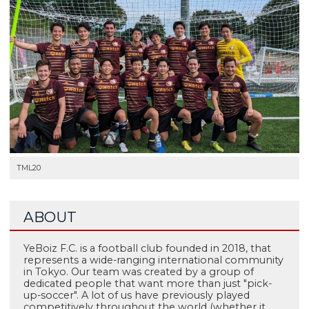
TML20
ABOUT
YeBoiz F.C. is a football club founded in 2018, that
represents a wide-ranging international community
in Tokyo. Our team was created by a group of
dedicated people that want more than just "pick-
up-soccer". A lot of us have previously played
competitively throughout the world (whether it