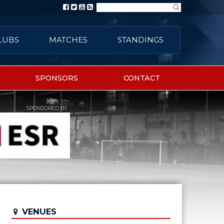
Search
LUBS
MATCHES
STANDINGS
SPONSORS
CONTACT
SPONSORED BY
VENUES