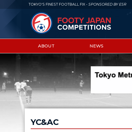
TOKYO'S FINEST FOOTBALL FIX -
SPONSORED BY ESR
ABOUT
NEWS
Main
menu
YC&AC