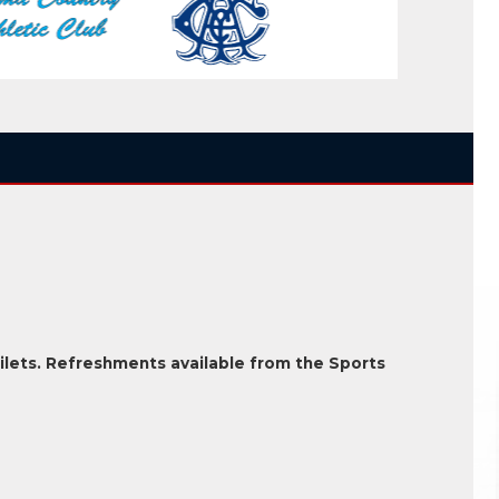
ilets. Refreshments available from the Sports