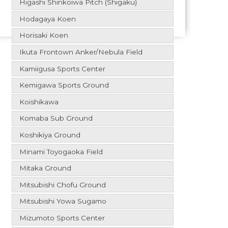
Higashi Shinkoiwa Pitch (Shigaku)
Hodagaya Koen
Horisaki Koen
Ikuta Frontown Anker/Nebula Field
Kamiigusa Sports Center
Kemigawa Sports Ground
Koishikawa
Komaba Sub Ground
Koshikiya Ground
Minami Toyogaoka Field
Mitaka Ground
Mitsubishi Chofu Ground
Mitsubishi Yowa Sugamo
Mizumoto Sports Center