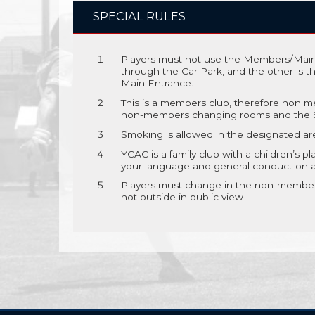
SPECIAL RULES
Players must not use the Members/Main
through the Car Park, and the other is 
Main Entrance.
This is a members club, therefore non me
non-members changing rooms and the S
Smoking is allowed in the designated ar
YCAC is a family club with a children’s pl
your language and general conduct on and
Players must change in the non-members
not outside in public view