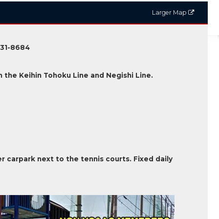
Larger Map
231-8684
 the Keihin Tohoku Line and Negishi Line.
er carpark next to the tennis courts. Fixed daily