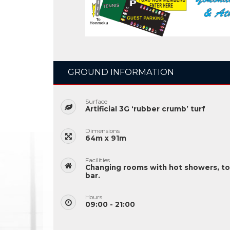
GROUND INFORMATION
Surface
Artificial 3G ‘rubber crumb’ turf
Dimensions
64m x 91m
Facilities
Changing rooms with hot showers, to
bar.
Hours
09:00 - 21:00