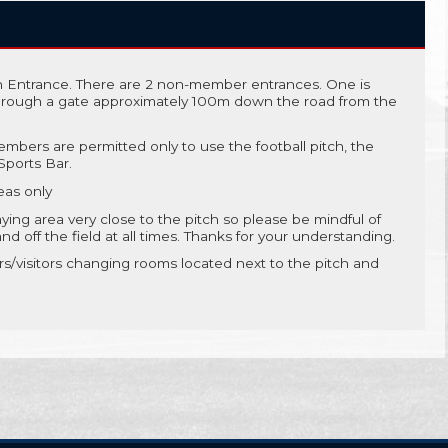
 Entrance. There are 2 non-member entrances. One is
through a gate approximately 100m down the road from the
mbers are permitted only to use the football pitch, the
ports Bar.
eas only
aying area very close to the pitch so please be mindful of
 off the field at all times. Thanks for your understanding.
/visitors changing rooms located next to the pitch and