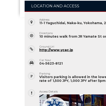
LOCATION AND ACCESS
Address
11-1 Yaguchidai, Naka-ku, Yokohama, 
Directions
10 minutes walk from JR Yamate St on
Ground Url
http://www.ycac.jp
Car Navi
04-5623-8121
Parking
Visitors parking is allowed in the low
rate of 1,500 JPY, 1,000 JPY after 5pm
Access Details