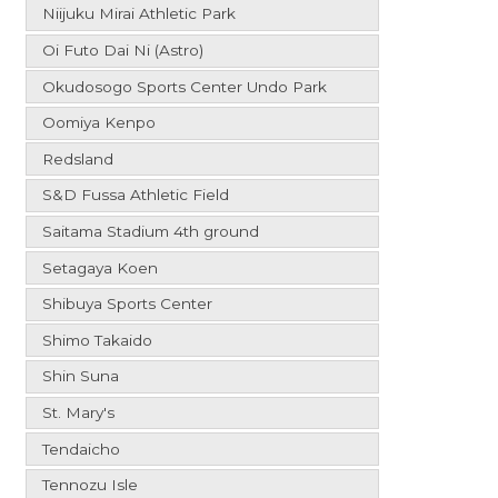
Niijuku Mirai Athletic Park
Oi Futo Dai Ni (Astro)
Okudosogo Sports Center Undo Park
Oomiya Kenpo
Redsland
S&D Fussa Athletic Field
Saitama Stadium 4th ground
Setagaya Koen
Shibuya Sports Center
Shimo Takaido
Shin Suna
St. Mary's
Tendaicho
Tennozu Isle