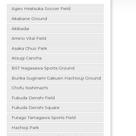
Ageo Hiratsuka Soccer Field
Akabane Ground
Akibadai
Amino Vital Field
Asaka Chuo Park
Atsugi Cancha
BST Nagasawa Sports Ground
Bunka Suginami Gakuen Hachiouji Ground
Chofu Nishimachi
Fukuda Denshi Field
Fukuda Denshi Square
Futago Tamagawa Sports Field
Hachioji Park