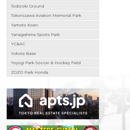
Todoroki Ground
Tokorozawa Aviation Memorial Park
Yamoto Koen
Yanagishima Sports Park
YC&AC
Yokota Base
Yoyogi Park Soccer & Hockey Field
ZOZO Park Honda