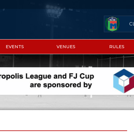
C
EVENTS
VENUES
RULES