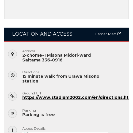
LOCATION AND ACCESS
Larger Map
Address
2-chome-1 Misona Midori-ward
Saitama 336-0916
Directions
15 minute walk from Urawa Misono
station
Ground Url
https://www.stadium2002.com/en/directions.htm
Parking
Parking is free
Access Details