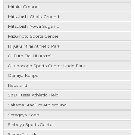
Mitaka Ground
Mitsubishi Chofu Ground
Mitsubishi Yowa Sugamo
Mizumoto Sports Center
Niijuku Mirai Athletic Park
Oi Futo Dai Ni (Astro)
Okudosogo Sports Center Undo Park
Oomiya Kenpo
Redsland
S&D Fussa Athletic Field
Saitama Stadium 4th ground
Setagaya Koen
Shibuya Sports Center
Shimo Takaido