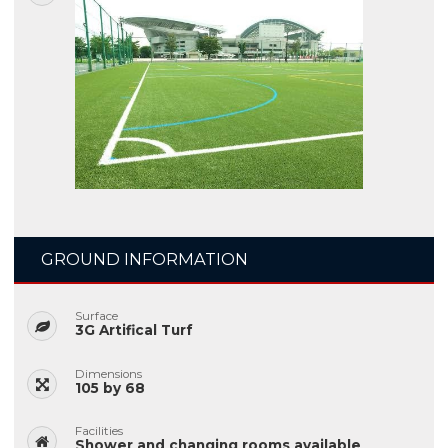
GROUND INFORMATION
Surface
3G Artifical Turf
Dimensions
105 by 68
Facilities
Shower and changing rooms available