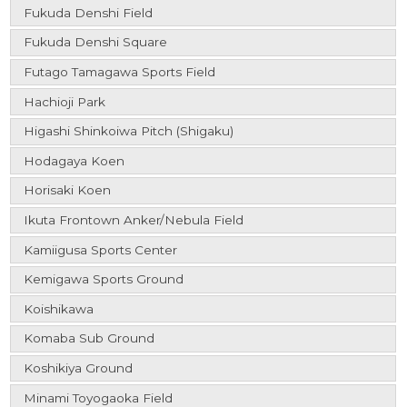
Fukuda Denshi Field
Fukuda Denshi Square
Futago Tamagawa Sports Field
Hachioji Park
Higashi Shinkoiwa Pitch (Shigaku)
Hodagaya Koen
Horisaki Koen
Ikuta Frontown Anker/Nebula Field
Kamiigusa Sports Center
Kemigawa Sports Ground
Koishikawa
Komaba Sub Ground
Koshikiya Ground
Minami Toyogaoka Field