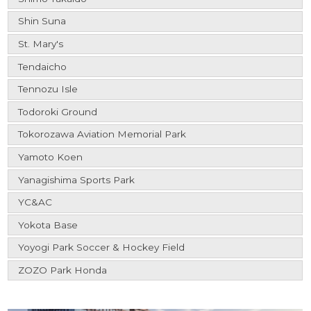
Shin Suna
St. Mary's
Tendaicho
Tennozu Isle
Todoroki Ground
Tokorozawa Aviation Memorial Park
Yamoto Koen
Yanagishima Sports Park
YC&AC
Yokota Base
Yoyogi Park Soccer & Hockey Field
ZOZO Park Honda