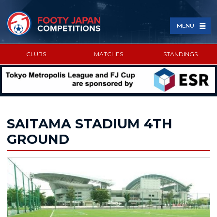
MENU
CLUBS
MATCHES
STANDINGS
SPONSORED BY
SAITAMA STADIUM 4TH
GROUND