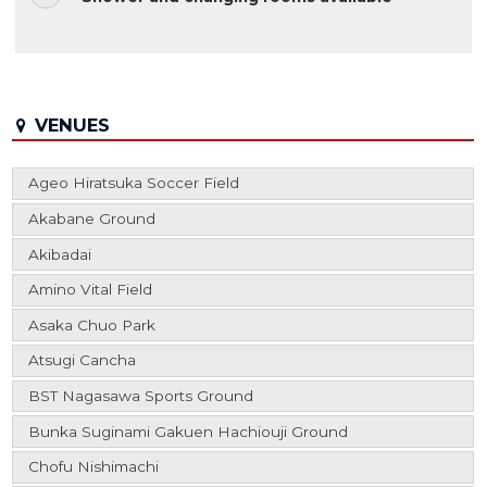
VENUES
Ageo Hiratsuka Soccer Field
Akabane Ground
Akibadai
Amino Vital Field
Asaka Chuo Park
Atsugi Cancha
BST Nagasawa Sports Ground
Bunka Suginami Gakuen Hachiouji Ground
Chofu Nishimachi