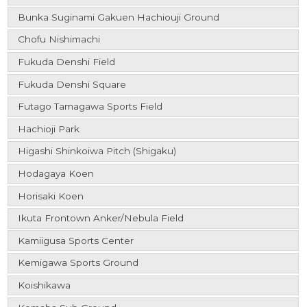
Bunka Suginami Gakuen Hachiouji Ground
Chofu Nishimachi
Fukuda Denshi Field
Fukuda Denshi Square
Futago Tamagawa Sports Field
Hachioji Park
Higashi Shinkoiwa Pitch (Shigaku)
Hodagaya Koen
Horisaki Koen
Ikuta Frontown Anker/Nebula Field
Kamiigusa Sports Center
Kemigawa Sports Ground
Koishikawa