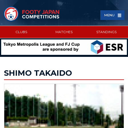
MENU
CLUBS
MATCHES
STANDINGS
SPONSORED BY
SHIMO TAKAIDO