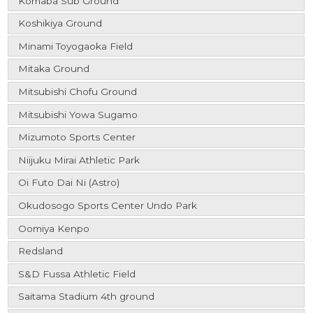
Komaba Sub Ground
Koshikiya Ground
Minami Toyogaoka Field
Mitaka Ground
Mitsubishi Chofu Ground
Mitsubishi Yowa Sugamo
Mizumoto Sports Center
Niijuku Mirai Athletic Park
Oi Futo Dai Ni (Astro)
Okudosogo Sports Center Undo Park
Oomiya Kenpo
Redsland
S&D Fussa Athletic Field
Saitama Stadium 4th ground