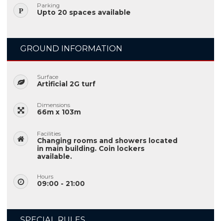
Parking
Upto 20 spaces available
GROUND INFORMATION
Surface
Artificial 2G turf
Dimensions
66m x 103m
Facilities
Changing rooms and showers located
in main building. Coin lockers
available.
Hours
09:00 - 21:00
SPECIAL RULES