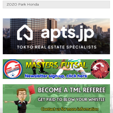
ZOZO Park Honda