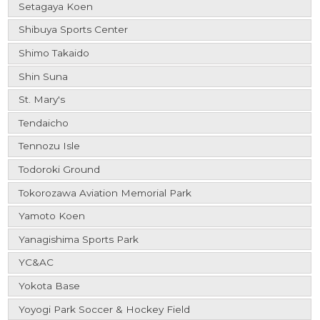
Setagaya Koen
Shibuya Sports Center
Shimo Takaido
Shin Suna
St. Mary's
Tendaicho
Tennozu Isle
Todoroki Ground
Tokorozawa Aviation Memorial Park
Yamoto Koen
Yanagishima Sports Park
YC&AC
Yokota Base
Yoyogi Park Soccer & Hockey Field