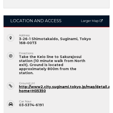
LOCATION AND ACCESS
Larger Map
Address
3-26-1 Shimotakaido, Suginami, Tokyo
168-0073
Directions
Take the Keio line to Sakurajosui
station (10 minute walk from North
exit). Ground is located
approximately 800m from the
station.
Ground Url
http://www2.city.suginami.tokyo.jp/map/detail.as
home=H05350
Car Navi
03-5374-6191