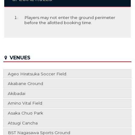
Players may not enter the ground perimeter
before the allotted booking time.
VENUES
Ageo Hiratsuka Soccer Field
Akabane Ground
Akibadai
Amino Vital Field
Asaka Chuo Park
Atsugi Cancha
BST Nagasawa Sports Ground