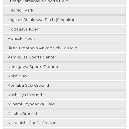
Futago Tamagawa Sports Field
Hachioji Park
Higashi Shinkoiwa Pitch (Shigaku)
Hodagaya Koen
Horisaki Koen
Ikuta Frontown Anker/Nebula Field
Kamiigusa Sports Center
Kemigawa Sports Ground
Koishikawa
Komaba Sub Ground
Koshikiya Ground
Minami Toyogaoka Field
Mitaka Ground
Mitsubishi Chofu Ground