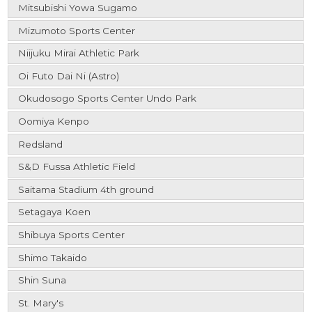
Mitsubishi Yowa Sugamo
Mizumoto Sports Center
Niijuku Mirai Athletic Park
Oi Futo Dai Ni (Astro)
Okudosogo Sports Center Undo Park
Oomiya Kenpo
Redsland
S&D Fussa Athletic Field
Saitama Stadium 4th ground
Setagaya Koen
Shibuya Sports Center
Shimo Takaido
Shin Suna
St. Mary's