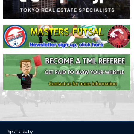
Sponsored by