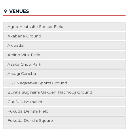
VENUES
Ageo Hiratsuka Soccer Field
Akabane Ground
Akibadai
Amino Vital Field
Asaka Chuo Park
Atsugi Cancha
BST Nagasawa Sports Ground
Bunka Suginami Gakuen Hachiouji Ground
Chofu Nishimachi
Fukuda Denshi Field
Fukuda Denshi Square