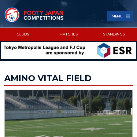
MENU
CLUBS
MATCHES
STANDINGS
SPONSORED BY
AMINO VITAL FIELD