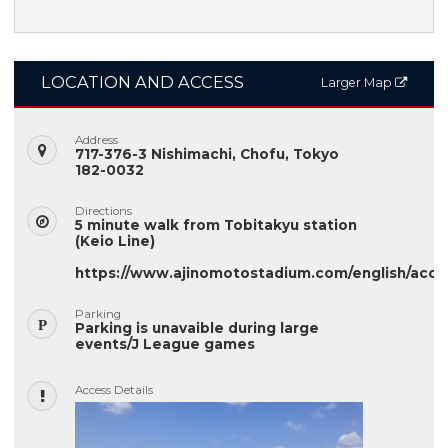
LOCATION AND ACCESS
Larger Map
Address
717-376-3 Nishimachi, Chofu, Tokyo
182-0032
Directions
5 minute walk from Tobitakyu station
(Keio Line)
https://www.ajinomotostadium.com/english/acce
Parking
Parking is unavaible during large
events/J League games
Access Details