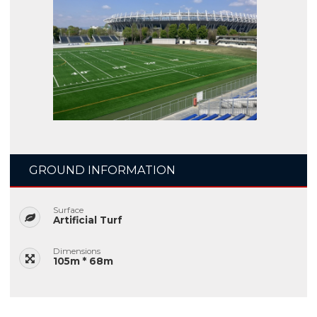
GROUND INFORMATION
Surface
Artificial Turf
Dimensions
105m * 68m