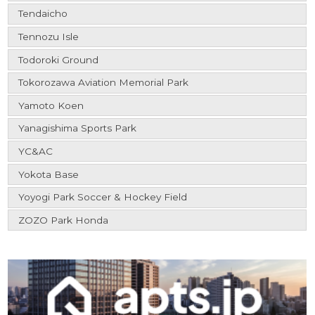
Tendaicho
Tennozu Isle
Todoroki Ground
Tokorozawa Aviation Memorial Park
Yamoto Koen
Yanagishima Sports Park
YC&AC
Yokota Base
Yoyogi Park Soccer & Hockey Field
ZOZO Park Honda