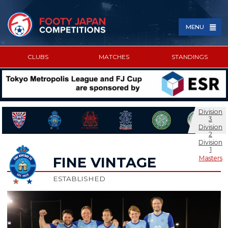
MENU
CLUBS
MATCHES
STANDINGS
SPONSORED BY
Division
3
Division
2
Division
1
Masters
FINE VINTAGE
ESTABLISHED