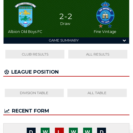
2 - 2
Draw
Albion Old Boys FC
Fine Vintage
GAME SUMMARY
CLUB RESULTS
ALL RESULTS
LEAGUE POSITION
DIVISION TABLE
ALL TABLE
RECENT FORM
D
W
L
W
W
D