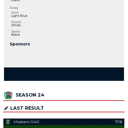
Black
Away
Shirt
Light Blue
Shorts
White
Socks
Black
Sponsors
SEASON 24
LAST RESULT
Masters O40
7/18