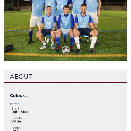
ABOUT
Colours
Home
Shirt
Light Blue
Shorts
White
Socks