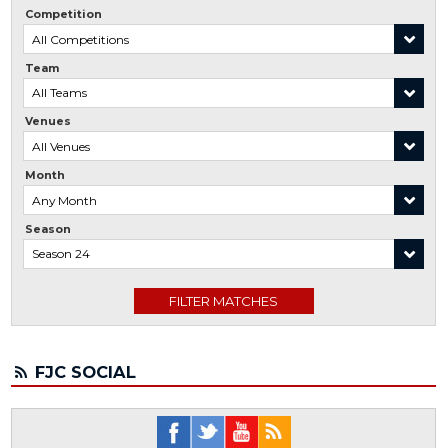
Competition
Team
Venues
Month
Season
FJC SOCIAL