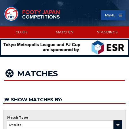
MENU
CLUBS
MATCHES
STANDINGS
SPONSORED BY
MATCHES
SHOW MATCHES BY:
Match Type