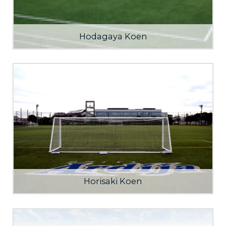
Hodagaya Koen
Horisaki Koen