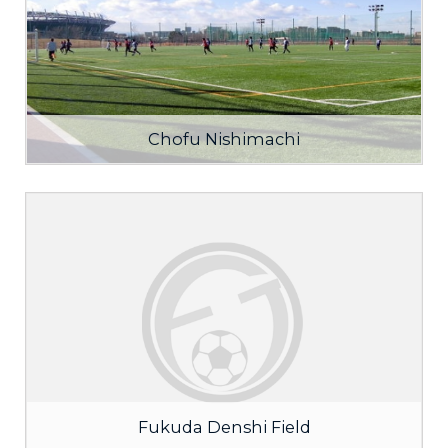
Chofu Nishimachi
Fukuda Denshi Field