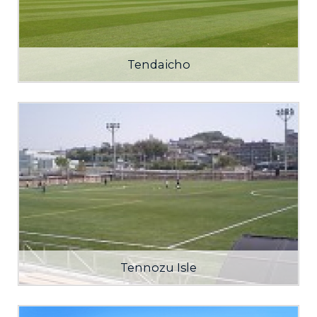
Tendaicho
Tennozu Isle