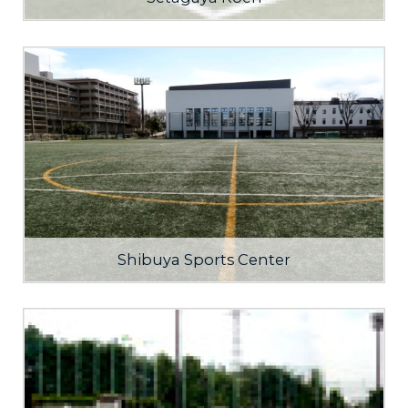
Shibuya Sports Center