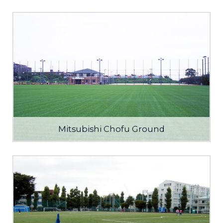
Mitsubishi Chofu Ground