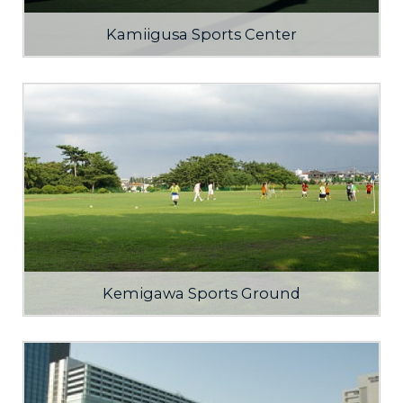
Kamiigusa Sports Center
Kemigawa Sports Ground