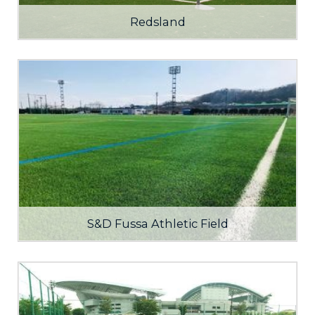
Redsland
S&D Fussa Athletic Field