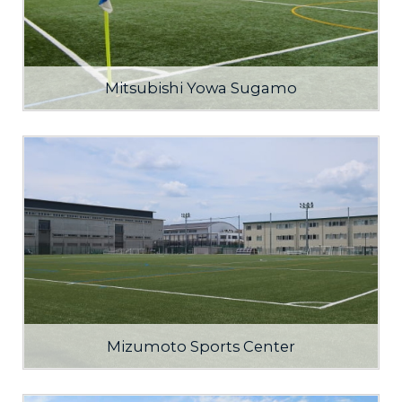
Mitsubishi Yowa Sugamo
Mizumoto Sports Center