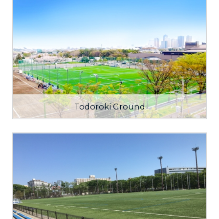
Todoroki Ground