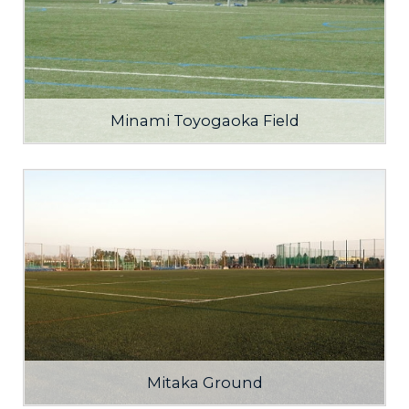
Minami Toyogaoka Field
Mitaka Ground