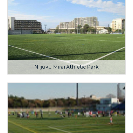
Niijuku Mirai Athletic Park