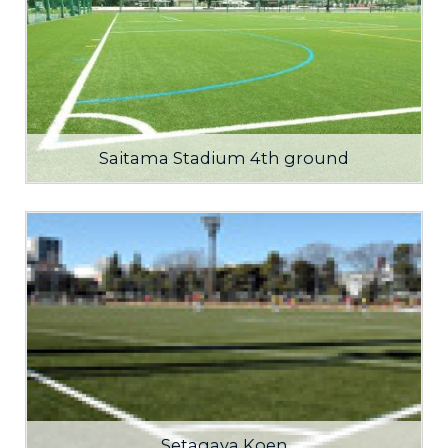
Saitama Stadium 4th ground
Setagaya Koen