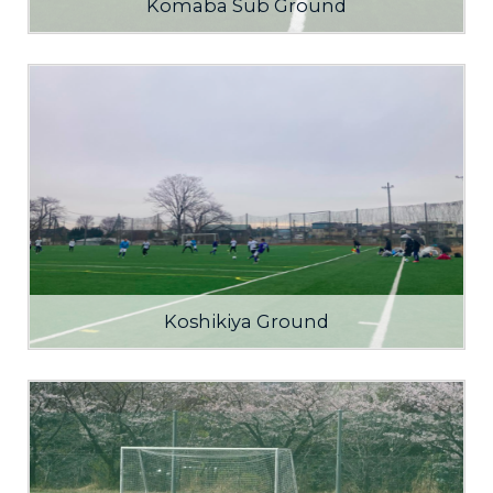
Komaba Sub Ground
Koshikiya Ground