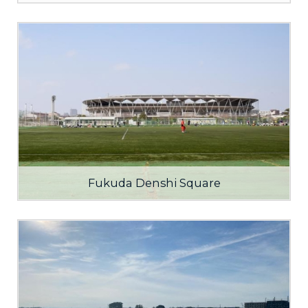
Fukuda Denshi Square