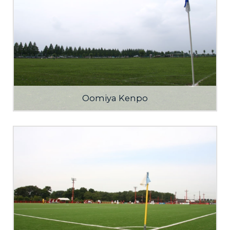
Oomiya Kenpo