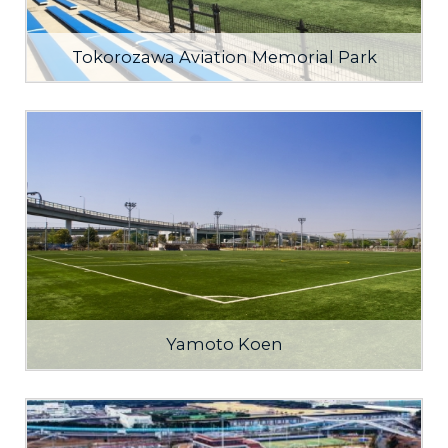
Tokorozawa Aviation Memorial Park
Yamoto Koen