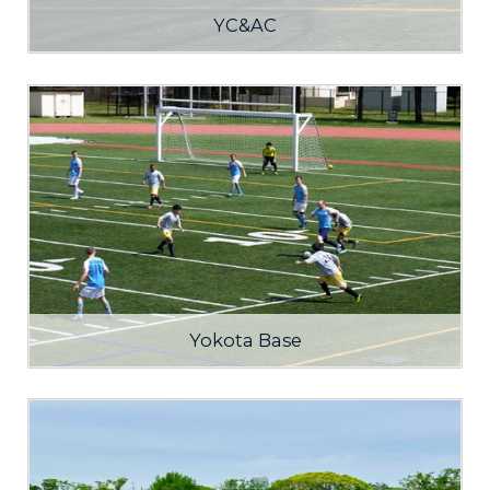
YC&AC
Yokota Base