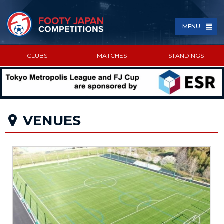
MENU
CLUBS
MATCHES
STANDINGS
SPONSORED BY
VENUES