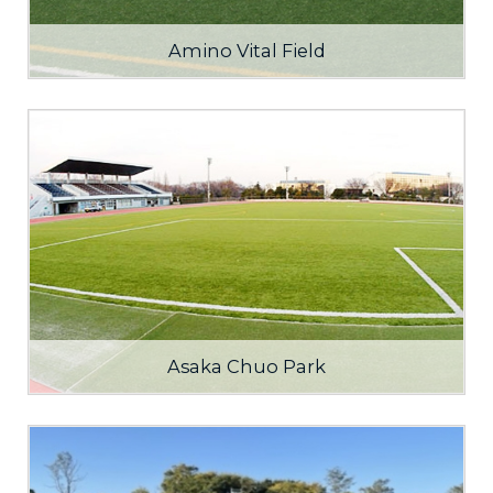
Amino Vital Field
Asaka Chuo Park