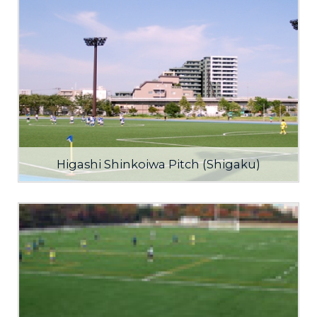
Higashi Shinkoiwa Pitch (Shigaku)