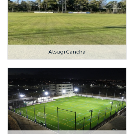
Atsugi Cancha