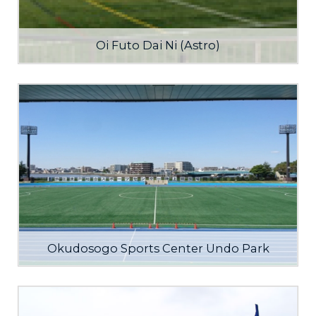
Oi Futo Dai Ni (Astro)
Okudosogo Sports Center Undo Park