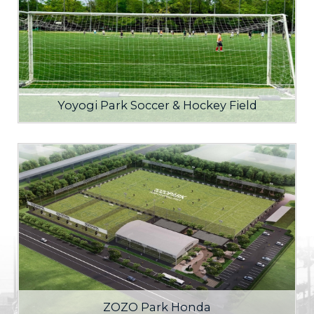
Yoyogi Park Soccer & Hockey Field
ZOZO Park Honda