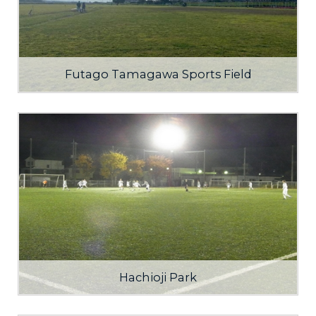
Futago Tamagawa Sports Field
Hachioji Park