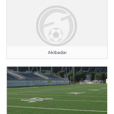
Akibadai