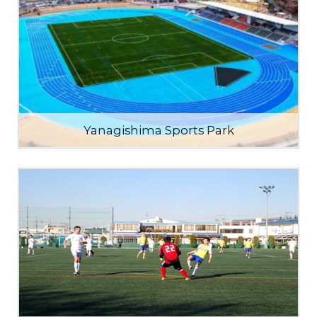
Yanagishima Sports Park