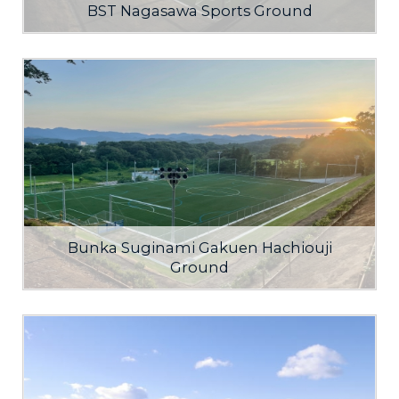
BST Nagasawa Sports Ground
Bunka Suginami Gakuen Hachiouji
Ground