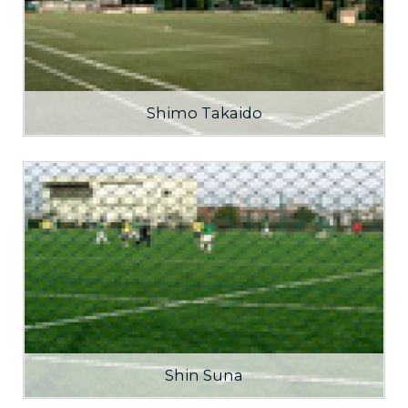
Shimo Takaido
Shin Suna