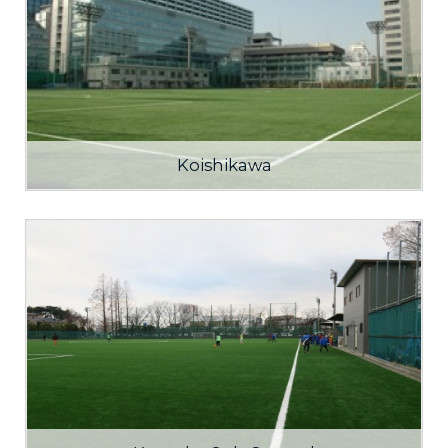
Koishikawa