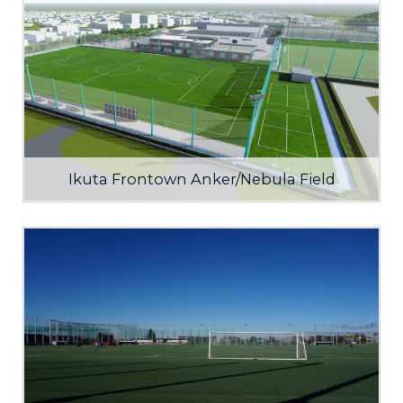
Ikuta Frontown Anker/Nebula Field