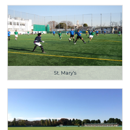
St. Mary's