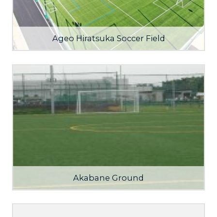
Ageo Hiratsuka Soccer Field
Akabane Ground