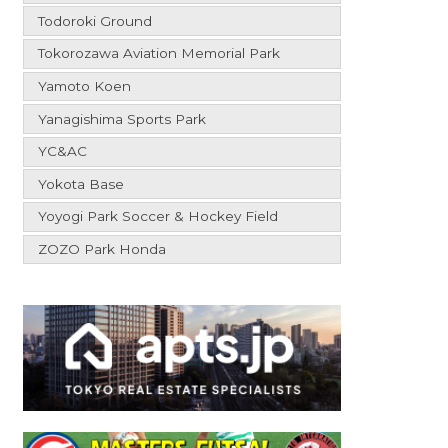
Todoroki Ground
Tokorozawa Aviation Memorial Park
Yamoto Koen
Yanagishima Sports Park
YC&AC
Yokota Base
Yoyogi Park Soccer & Hockey Field
ZOZO Park Honda