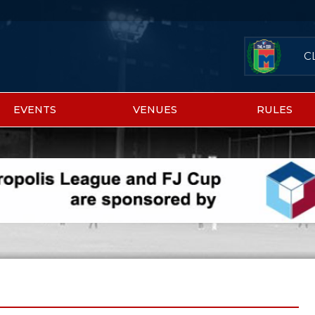
C
EVENTS
VENUES
RULES