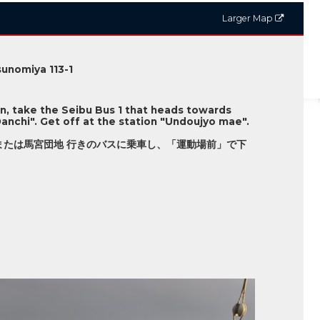
Larger Map
unomiya 113-1
on, take the Seibu Bus 1 that heads towards
anchi". Get off at the station "Undoujyo mae".
または馬宮団地 行きのバスに乗車し、「運動場前」で下