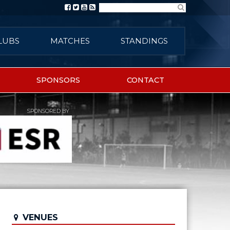
Search
LUBS
MATCHES
STANDINGS
SPONSORS
CONTACT
SPONSORED BY
VENUES