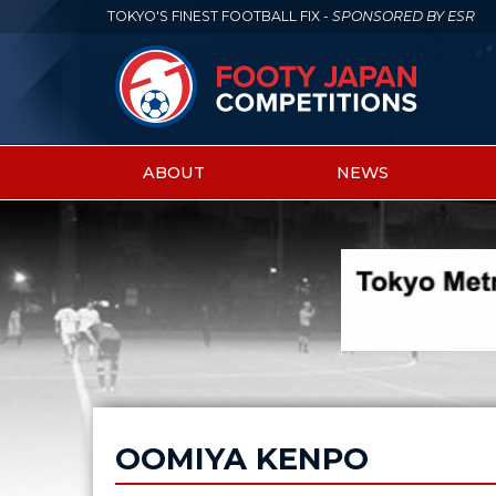
TOKYO'S FINEST FOOTBALL FIX -
SPONSORED BY ESR
ABOUT
NEWS
Main
menu
OOMIYA KENPO