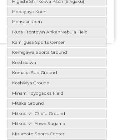
Higashi Shinkoiwa Pitch (Shigaku)
Hodagaya Koen
Horisaki Koen
Ikuta Frontown Anker/Nebula Field
Kamiigusa Sports Center
Kemigawa Sports Ground
Koishikawa
Komaba Sub Ground
Koshikiya Ground
Minami Toyogaoka Field
Mitaka Ground
Mitsubishi Chofu Ground
Mitsubishi Yowa Sugamo
Mizumoto Sports Center