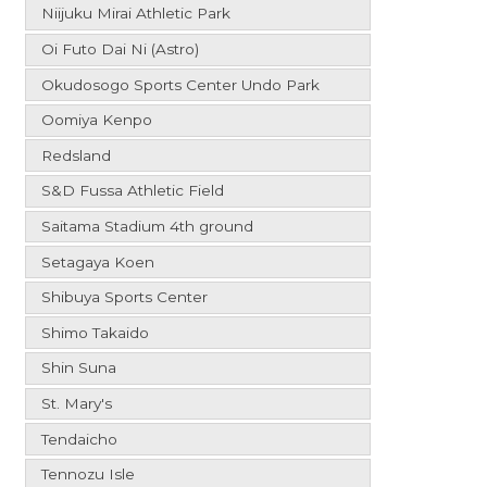
Niijuku Mirai Athletic Park
Oi Futo Dai Ni (Astro)
Okudosogo Sports Center Undo Park
Oomiya Kenpo
Redsland
S&D Fussa Athletic Field
Saitama Stadium 4th ground
Setagaya Koen
Shibuya Sports Center
Shimo Takaido
Shin Suna
St. Mary's
Tendaicho
Tennozu Isle