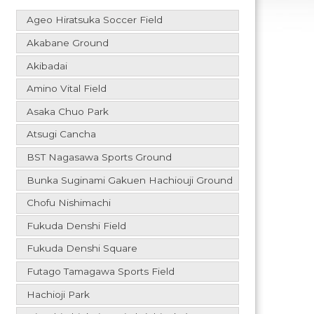
Ageo Hiratsuka Soccer Field
Akabane Ground
Akibadai
Amino Vital Field
Asaka Chuo Park
Atsugi Cancha
BST Nagasawa Sports Ground
Bunka Suginami Gakuen Hachiouji Ground
Chofu Nishimachi
Fukuda Denshi Field
Fukuda Denshi Square
Futago Tamagawa Sports Field
Hachioji Park