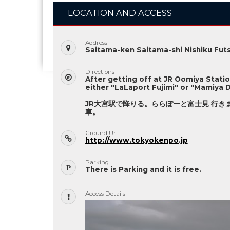
LOCATION AND ACCESS
Address
Saitama-ken Saitama-shi Nishiku Futs
Directions
After getting off at JR Oomiya Stati
either "LaLaport Fujimi" or "Mamiya D
JR大宮駅で降りる。ららぽーと富士見 行き
車。
Ground Url
http://www.tokyokenpo.jp
Parking
There is Parking and it is free.
Access Details