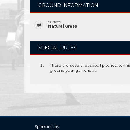
GROUND INFORMATION
Surface
Natural Grass
SPECIAL RULES
There are several baseball pitches, tenn
ground your game is at.
Sponsored by