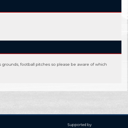
is grounds, football pitches so please be aware of which
Supported by