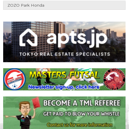
ZOZO Park Honda