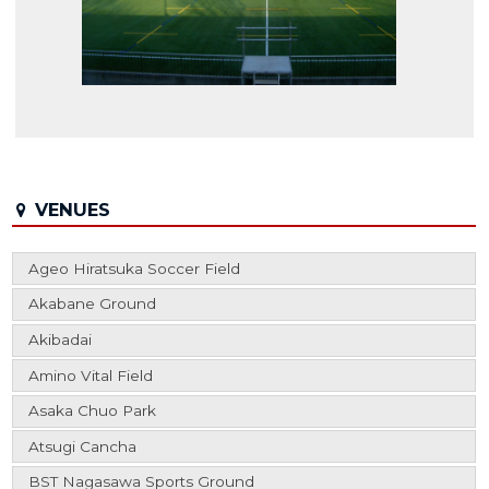
VENUES
Ageo Hiratsuka Soccer Field
Akabane Ground
Akibadai
Amino Vital Field
Asaka Chuo Park
Atsugi Cancha
BST Nagasawa Sports Ground