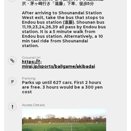
沢・茅ヶ崎行き「遠藤」下車、徒歩5分
After arriving to Shounandai Station
West exit, take the bus that stops to
Endou bus station (遠藤). Shounan bus
11,19,23,24,26,39 all pass by Endou bus
station. It is a 5 minute walk from
Endou bus station. Alternatively, a 10
min taxi ride from Shounandai
station.
Ground Url
https://f-
mirai.jp/sports/ballgame/akibadai
Parking
Parks up until 627 cars. First 2 hours
are free. 3 hours would be a 300 yen
cost
Access Details