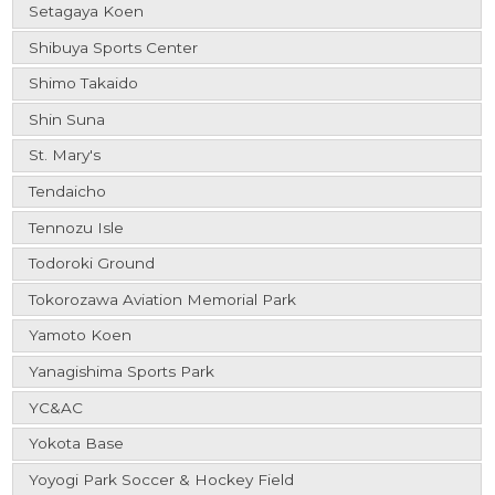
Setagaya Koen
Shibuya Sports Center
Shimo Takaido
Shin Suna
St. Mary's
Tendaicho
Tennozu Isle
Todoroki Ground
Tokorozawa Aviation Memorial Park
Yamoto Koen
Yanagishima Sports Park
YC&AC
Yokota Base
Yoyogi Park Soccer & Hockey Field