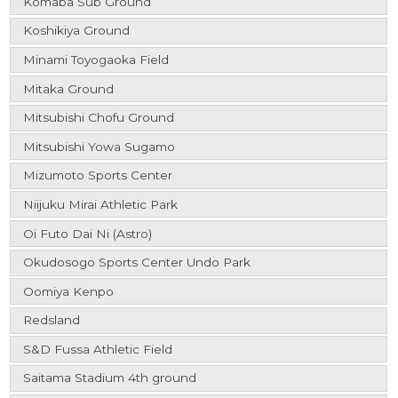
Komaba Sub Ground
Koshikiya Ground
Minami Toyogaoka Field
Mitaka Ground
Mitsubishi Chofu Ground
Mitsubishi Yowa Sugamo
Mizumoto Sports Center
Niijuku Mirai Athletic Park
Oi Futo Dai Ni (Astro)
Okudosogo Sports Center Undo Park
Oomiya Kenpo
Redsland
S&D Fussa Athletic Field
Saitama Stadium 4th ground