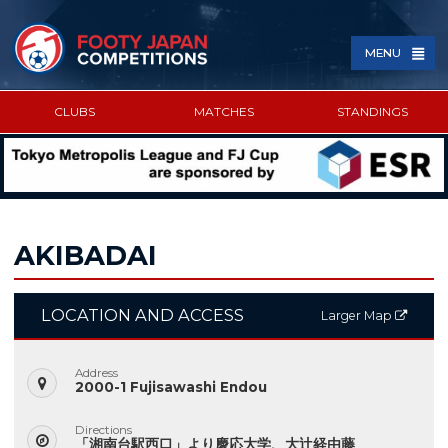
MENU
CLUBS
MATCHES
STANDINGS
SPONSORED BY
AKIBADAI
LOCATION AND ACCESS
Larger Map
Address
2000-1 Fujisawashi Endou
Directions
「湘南台駅西口」より慶応大学、大辻経由藤