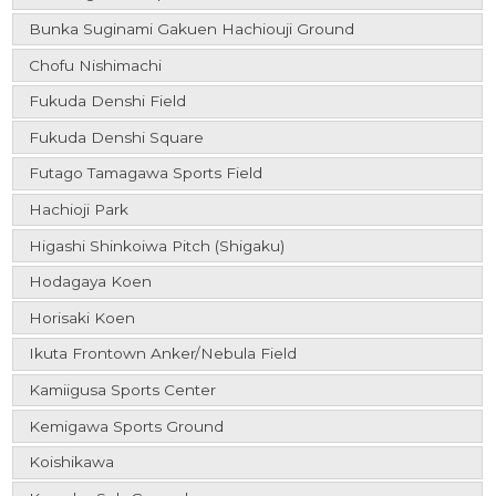
Bunka Suginami Gakuen Hachiouji Ground
Chofu Nishimachi
Fukuda Denshi Field
Fukuda Denshi Square
Futago Tamagawa Sports Field
Hachioji Park
Higashi Shinkoiwa Pitch (Shigaku)
Hodagaya Koen
Horisaki Koen
Ikuta Frontown Anker/Nebula Field
Kamiigusa Sports Center
Kemigawa Sports Ground
Koishikawa