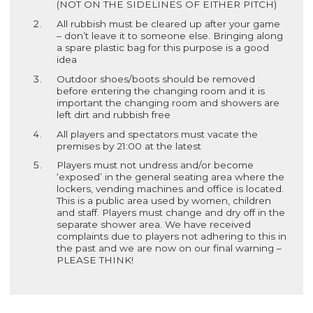
(NOT ON THE SIDELINES OF EITHER PITCH)
All rubbish must be cleared up after your game
– don’t leave it to someone else. Bringing along
a spare plastic bag for this purpose is a good
idea
Outdoor shoes/boots should be removed
before entering the changing room and it is
important the changing room and showers are
left dirt and rubbish free
All players and spectators must vacate the
premises by 21:00 at the latest
Players must not undress and/or become
‘exposed’ in the general seating area where the
lockers, vending machines and office is located.
This is a public area used by women, children
and staff. Players must change and dry off in the
separate shower area. We have received
complaints due to players not adhering to this in
the past and we are now on our final warning –
PLEASE THINK!