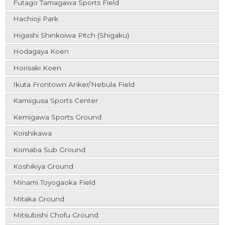
Futago Tamagawa Sports Field
Hachioji Park
Higashi Shinkoiwa Pitch (Shigaku)
Hodagaya Koen
Horisaki Koen
Ikuta Frontown Anker/Nebula Field
Kamiigusa Sports Center
Kemigawa Sports Ground
Koishikawa
Komaba Sub Ground
Koshikiya Ground
Minami Toyogaoka Field
Mitaka Ground
Mitsubishi Chofu Ground