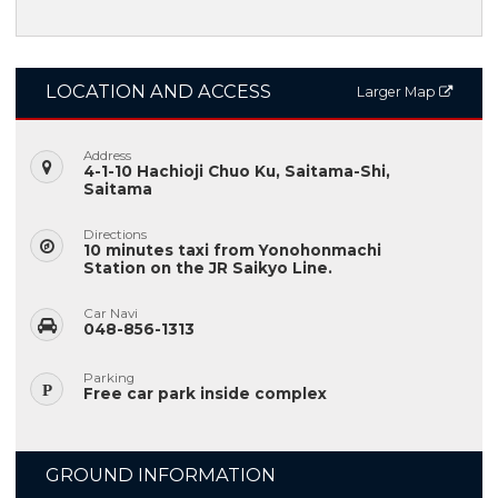
LOCATION AND ACCESS
Larger Map
Address
4-1-10 Hachioji Chuo Ku, Saitama-Shi,
Saitama
Directions
10 minutes taxi from Yonohonmachi
Station on the JR Saikyo Line.
Car Navi
048-856-1313
Parking
Free car park inside complex
GROUND INFORMATION