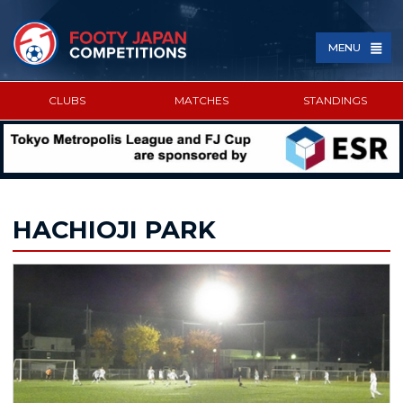
MENU
CLUBS
MATCHES
STANDINGS
SPONSORED BY
HACHIOJI PARK