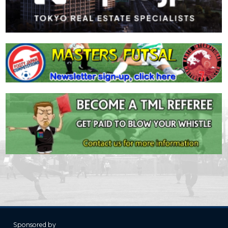
Sponsored by