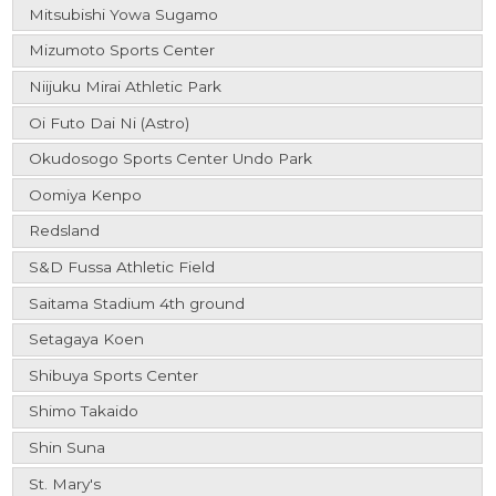
Mitsubishi Yowa Sugamo
Mizumoto Sports Center
Niijuku Mirai Athletic Park
Oi Futo Dai Ni (Astro)
Okudosogo Sports Center Undo Park
Oomiya Kenpo
Redsland
S&D Fussa Athletic Field
Saitama Stadium 4th ground
Setagaya Koen
Shibuya Sports Center
Shimo Takaido
Shin Suna
St. Mary's