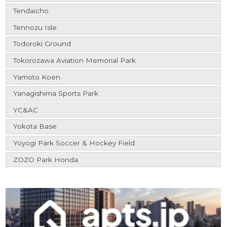
Tendaicho
Tennozu Isle
Todoroki Ground
Tokorozawa Aviation Memorial Park
Yamoto Koen
Yanagishima Sports Park
YC&AC
Yokota Base
Yoyogi Park Soccer & Hockey Field
ZOZO Park Honda