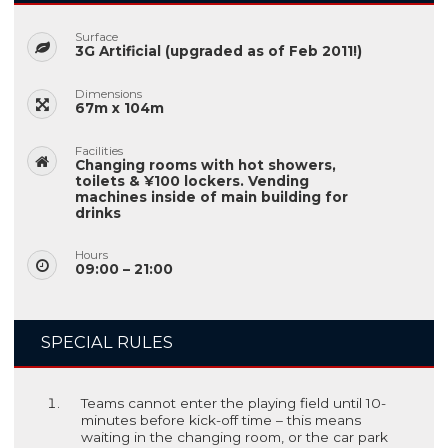
Surface
3G Artificial (upgraded as of Feb 2011!)
Dimensions
67m x 104m
Facilities
Changing rooms with hot showers,
toilets & ¥100 lockers. Vending
machines inside of main building for
drinks
Hours
09:00 – 21:00
SPECIAL RULES
Teams cannot enter the playing field until 10-
minutes before kick-off time – this means
waiting in the changing room, or the car park