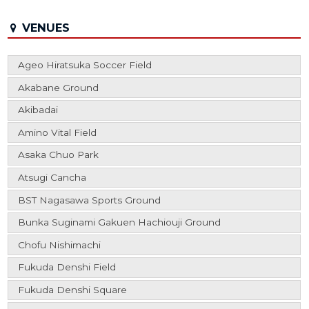
VENUES
Ageo Hiratsuka Soccer Field
Akabane Ground
Akibadai
Amino Vital Field
Asaka Chuo Park
Atsugi Cancha
BST Nagasawa Sports Ground
Bunka Suginami Gakuen Hachiouji Ground
Chofu Nishimachi
Fukuda Denshi Field
Fukuda Denshi Square