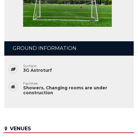
GROUND INFORMATION
Surface
3G Astroturf
Facilities
Showers, Changing rooms are under
construction
VENUES