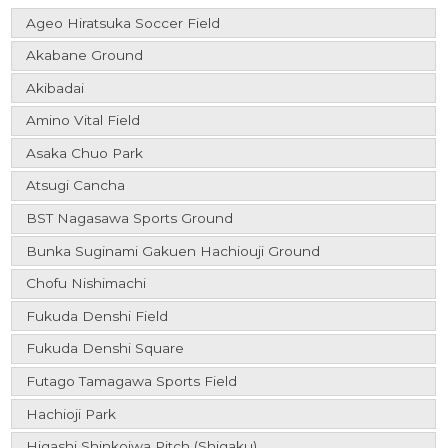
Ageo Hiratsuka Soccer Field
Akabane Ground
Akibadai
Amino Vital Field
Asaka Chuo Park
Atsugi Cancha
BST Nagasawa Sports Ground
Bunka Suginami Gakuen Hachiouji Ground
Chofu Nishimachi
Fukuda Denshi Field
Fukuda Denshi Square
Futago Tamagawa Sports Field
Hachioji Park
Higashi Shinkoiwa Pitch (Shigaku)