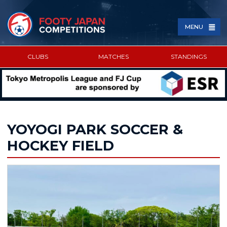
MENU
CLUBS
MATCHES
STANDINGS
SPONSORED BY
YOYOGI PARK SOCCER &
HOCKEY FIELD