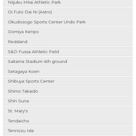
Niijuku Mirai Athletic Park
Oi Futo Dai Ni (Astro)
Okudosogo Sports Center Undo Park
Oomiya Kenpo
Redsland
S&D Fussa Athletic Field
Saitama Stadium 4th ground
Setagaya Koen
Shibuya Sports Center
Shimo Takaido
Shin Suna
St. Mary's
Tendaicho
Tennozu Isle