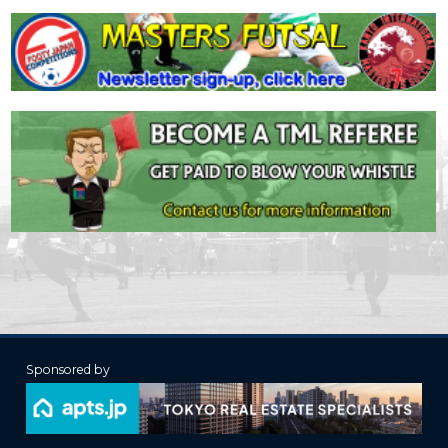
Sponsored by