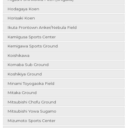
Hodagaya Koen
Horisaki Koen
Ikuta Frontown Anker/Nebula Field
Kamiigusa Sports Center
Kemigawa Sports Ground
Koishikawa
Komaba Sub Ground
Koshikiya Ground
Minami Toyogaoka Field
Mitaka Ground
Mitsubishi Chofu Ground
Mitsubishi Yowa Sugamo
Mizumoto Sports Center