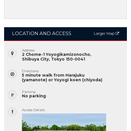
LOCATION AND ACCESS
Larger Map
Address
2 Chome-1 Yoyogikamizonocho,
Shibuya City, Tokyo 150-0041
Directions
5 minute walk from Harajuku
(yamanote) or Yoyogi koen (chiyoda)
Parking
No parking
Access Details