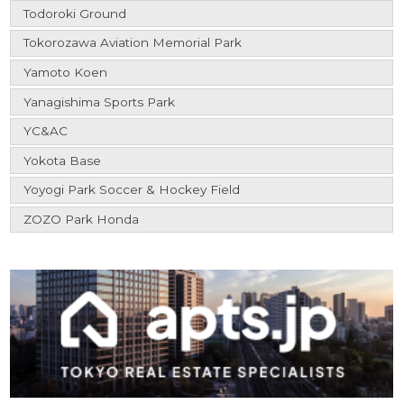
Todoroki Ground
Tokorozawa Aviation Memorial Park
Yamoto Koen
Yanagishima Sports Park
YC&AC
Yokota Base
Yoyogi Park Soccer & Hockey Field
ZOZO Park Honda