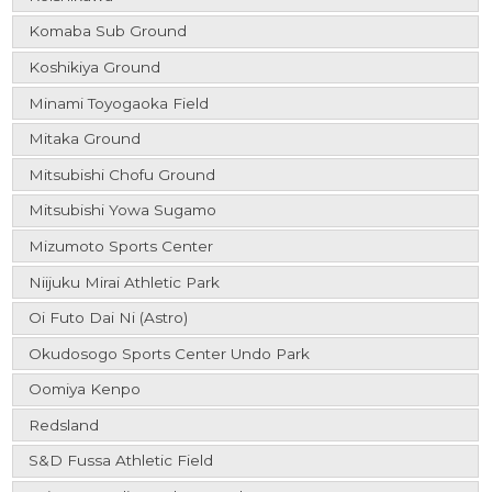
Komaba Sub Ground
Koshikiya Ground
Minami Toyogaoka Field
Mitaka Ground
Mitsubishi Chofu Ground
Mitsubishi Yowa Sugamo
Mizumoto Sports Center
Niijuku Mirai Athletic Park
Oi Futo Dai Ni (Astro)
Okudosogo Sports Center Undo Park
Oomiya Kenpo
Redsland
S&D Fussa Athletic Field