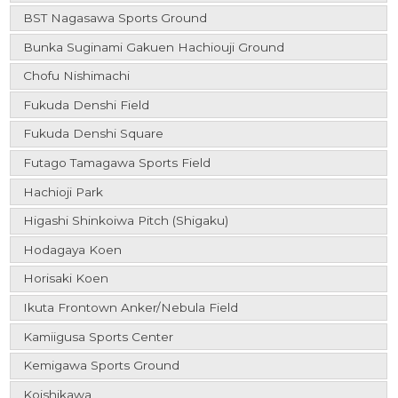
BST Nagasawa Sports Ground
Bunka Suginami Gakuen Hachiouji Ground
Chofu Nishimachi
Fukuda Denshi Field
Fukuda Denshi Square
Futago Tamagawa Sports Field
Hachioji Park
Higashi Shinkoiwa Pitch (Shigaku)
Hodagaya Koen
Horisaki Koen
Ikuta Frontown Anker/Nebula Field
Kamiigusa Sports Center
Kemigawa Sports Ground
Koishikawa