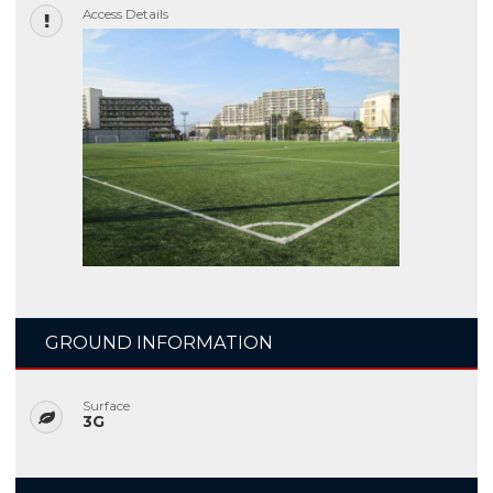
Access Details
GROUND INFORMATION
Surface
3G