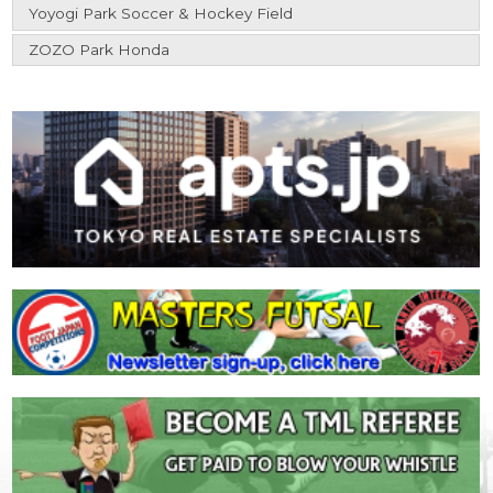
Yoyogi Park Soccer & Hockey Field
ZOZO Park Honda