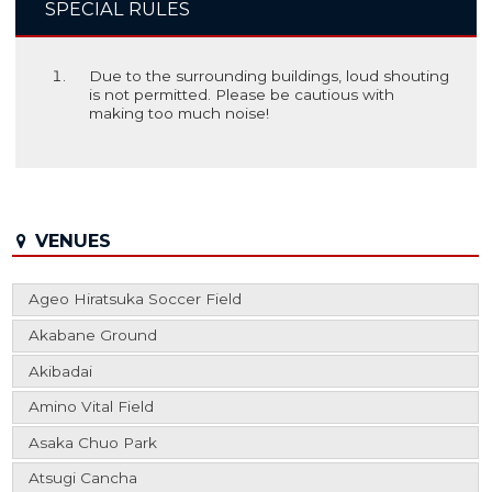
SPECIAL RULES
Due to the surrounding buildings, loud shouting
is not permitted. Please be cautious with
making too much noise!
VENUES
Ageo Hiratsuka Soccer Field
Akabane Ground
Akibadai
Amino Vital Field
Asaka Chuo Park
Atsugi Cancha