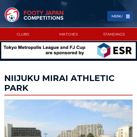
MENU
CLUBS
MATCHES
STANDINGS
SPONSORED BY
NIIJUKU MIRAI ATHLETIC
PARK