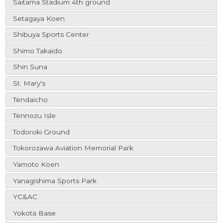
Saitama Stadium 4th ground
Setagaya Koen
Shibuya Sports Center
Shimo Takaido
Shin Suna
St. Mary's
Tendaicho
Tennozu Isle
Todoroki Ground
Tokorozawa Aviation Memorial Park
Yamoto Koen
Yanagishima Sports Park
YC&AC
Yokota Base