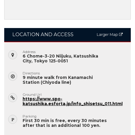
LOCATION AND ACCESS
Larger Map
Address
6 Chome-3-20 Niijuku, Katsushika
City, Tokyo 125-0051
Directions
9 minute walk from Kanamachi
Station (Chiyoda line)
Ground Url
https://www.spo-
katsushika.esforta.jp/info_shisetsu_011.html
Parking
First 30 min is free, every 30 minutes
after that is an additional 100 yen.