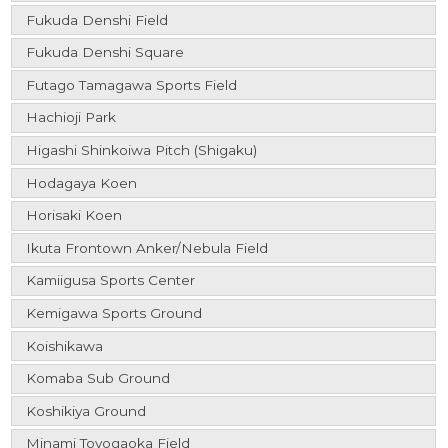
Fukuda Denshi Field
Fukuda Denshi Square
Futago Tamagawa Sports Field
Hachioji Park
Higashi Shinkoiwa Pitch (Shigaku)
Hodagaya Koen
Horisaki Koen
Ikuta Frontown Anker/Nebula Field
Kamiigusa Sports Center
Kemigawa Sports Ground
Koishikawa
Komaba Sub Ground
Koshikiya Ground
Minami Toyogaoka Field