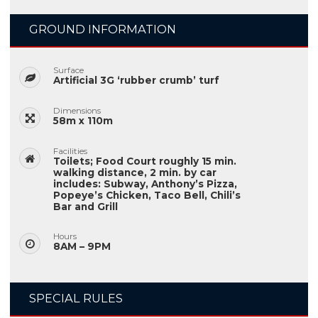
GROUND INFORMATION
Surface
Artificial 3G ‘rubber crumb’ turf
Dimensions
58m x 110m
Facilities
Toilets; Food Court roughly 15 min.
walking distance, 2 min. by car
includes: Subway, Anthony’s Pizza,
Popeye’s Chicken, Taco Bell, Chili’s
Bar and Grill
Hours
8AM – 9PM
SPECIAL RULES