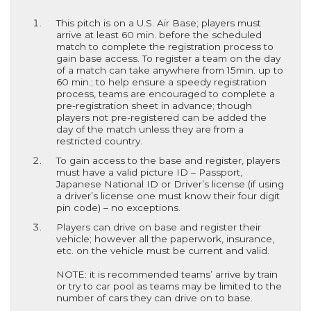
This pitch is on a U.S. Air Base; players must
arrive at least 60 min. before the scheduled
match to complete the registration process to
gain base access. To register a team on the day
of a match can take anywhere from 15min. up to
60 min.; to help ensure a speedy registration
process, teams are encouraged to complete a
pre-registration sheet in advance; though
players not pre-registered can be added the
day of the match unless they are from a
restricted country.
To gain access to the base and register, players
must have a valid picture ID – Passport,
Japanese National ID or Driver’s license (if using
a driver’s license one must know their four digit
pin code) – no exceptions.
Players can drive on base and register their
vehicle; however all the paperwork, insurance,
etc. on the vehicle must be current and valid.
NOTE: it is recommended teams’ arrive by train
or try to car pool as teams may be limited to the
number of cars they can drive on to base.