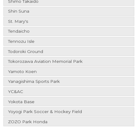
Shimo Takaido
Shin Suna
St. Mary's
Tendaicho
Tennozu Isle
Todoroki Ground
Tokorozawa Aviation Memorial Park
Yamoto Koen
Yanagishima Sports Park
YC&AC
Yokota Base
Yoyogi Park Soccer & Hockey Field
ZOZO Park Honda