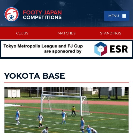
MENU
CLUBS
MATCHES
STANDINGS
SPONSORED BY
YOKOTA BASE