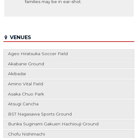
families may be in ear-shot.
VENUES
Ageo Hiratsuka Soccer Field
Akabane Ground
Akibadai
Amino Vital Field
Asaka Chuo Park
Atsugi Cancha
BST Nagasawa Sports Ground
Bunka Suginami Gakuen Hachiouji Ground
Chofu Nishimachi