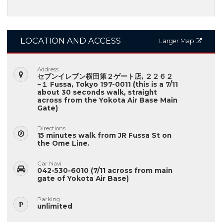
LOCATION AND ACCESS
Larger Map
Address
セブンイレブン横田第２ゲート店, ２２６２
−１ Fussa, Tokyo 197-0011 (this is a 7/11
about 30 seconds walk, straight
across from the Yokota Air Base Main
Gate)
Directions
15 minutes walk from JR Fussa St on
the Ome Line.
Car Navi
042-530-6010 (7/11 across from main
gate of Yokota Air Base)
Parking
unlimited