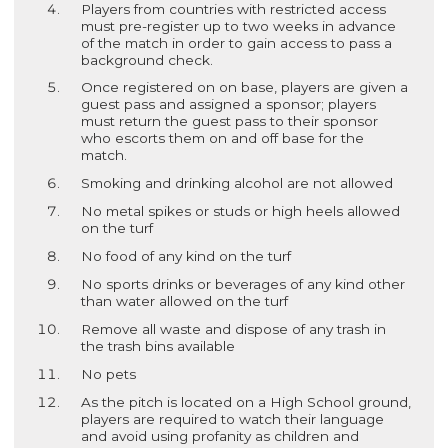
Players from countries with restricted access
must pre-register up to two weeks in advance
of the match in order to gain access to pass a
background check.
Once registered on on base, players are given a
guest pass and assigned a sponsor; players
must return the guest pass to their sponsor
who escorts them on and off base for the
match.
Smoking and drinking alcohol are not allowed
No metal spikes or studs or high heels allowed
on the turf
No food of any kind on the turf
No sports drinks or beverages of any kind other
than water allowed on the turf
Remove all waste and dispose of any trash in
the trash bins available
No pets
As the pitch is located on a High School ground,
players are required to watch their language
and avoid using profanity as children and