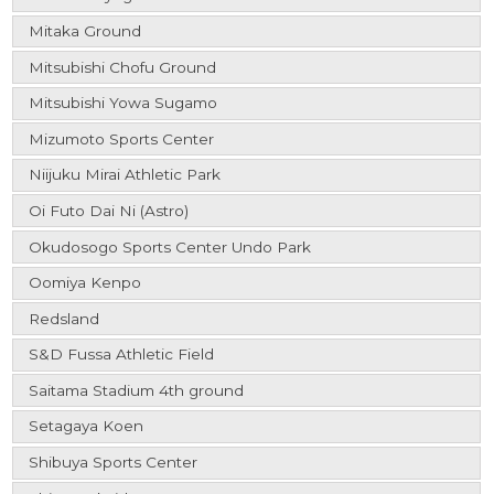
Mitaka Ground
Mitsubishi Chofu Ground
Mitsubishi Yowa Sugamo
Mizumoto Sports Center
Niijuku Mirai Athletic Park
Oi Futo Dai Ni (Astro)
Okudosogo Sports Center Undo Park
Oomiya Kenpo
Redsland
S&D Fussa Athletic Field
Saitama Stadium 4th ground
Setagaya Koen
Shibuya Sports Center