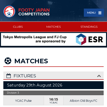
MENU
CLUBS
MATCHES
STANDINGS
SPONSORED BY
MATCHES
FIXTURES
Saturday 29th August 2026
Division 3
16:15
YCAC Pulse
Albion Old Boys FC
YC&AC