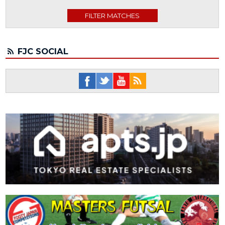
FJC SOCIAL