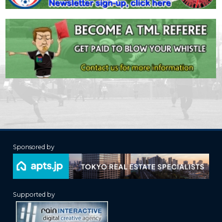
Sponsored by
Supported by