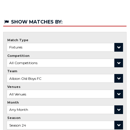
SHOW MATCHES BY:
Match Type
Competition
Team
Venues
Month
Season