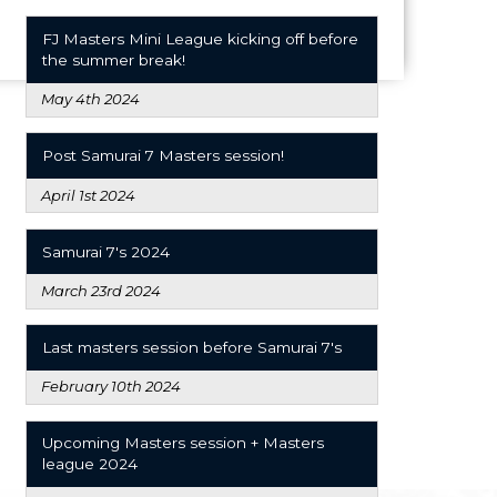
FJ Masters Mini League kicking off before
the summer break!
May 4th 2024
Post Samurai 7 Masters session!
April 1st 2024
Samurai 7's 2024
March 23rd 2024
Last masters session before Samurai 7's
February 10th 2024
Upcoming Masters session + Masters
league 2024