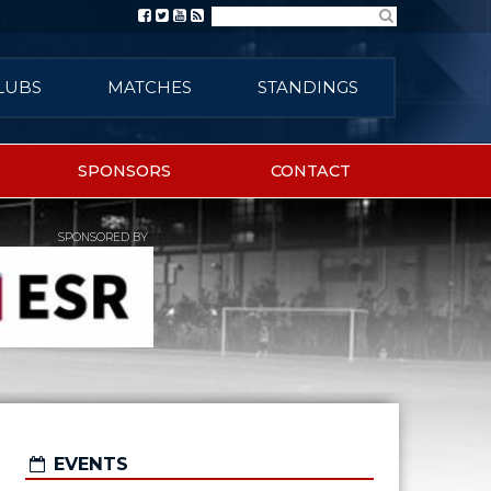
Search
LUBS
MATCHES
STANDINGS
SPONSORS
CONTACT
SPONSORED BY
EVENTS