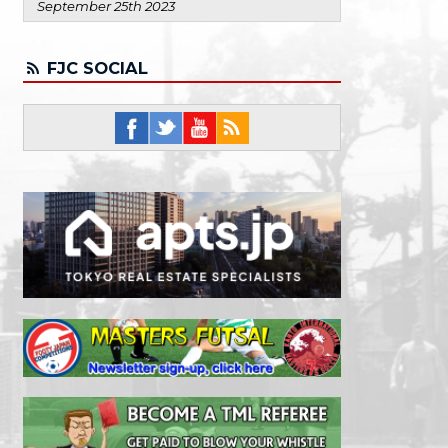
September 25th 2023
FJC SOCIAL