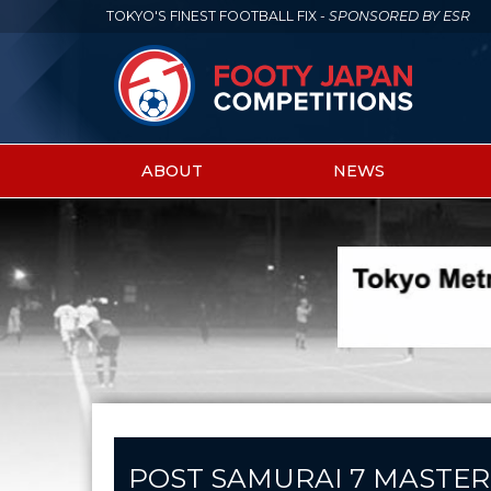
TOKYO'S FINEST FOOTBALL FIX -
SPONSORED BY ESR
ABOUT
NEWS
Main
menu
POST SAMURAI 7 MASTER