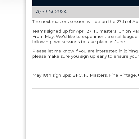
April 1st 2024
The next masters session will be on the 27th of Ap
Teams signed up for April 27: FJ masters, Union Pa
From May, We'd like to experiment a small league 
following two sessions to take place in June.
Please let me know if you are interested in joining.
please make sure you sign up early to ensure your
May 18th sign ups: BFC, FJ Masters, Fine Vintage, 