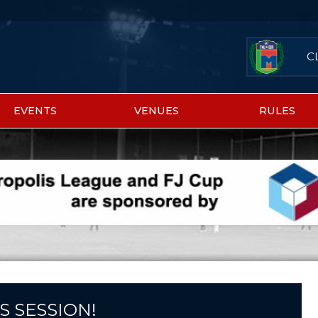
C
EVENTS
VENUES
RULES
S SESSION!