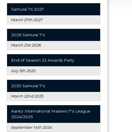
Samurai 7s 2027
March 27th 2027
2026 Samurai 7's
March 21st 2026
End of Season 23 Awards Party
July 5th 2025
2025 Samurai 7's
March 22nd 2025
Kanto International Masters 7's League
2024/2025
September 14th 2024