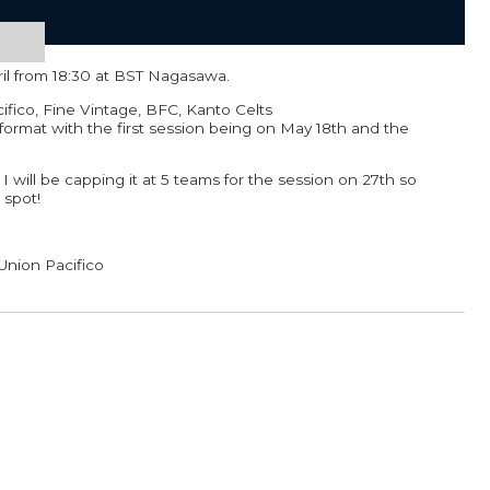
ril from 18:30 at BST Nagasawa.
cifico, Fine Vintage, BFC, Kanto Celts
format with the first session being on May 18th and the
 I will be capping it at 5 teams for the session on 27th so
 spot!
Union Pacifico