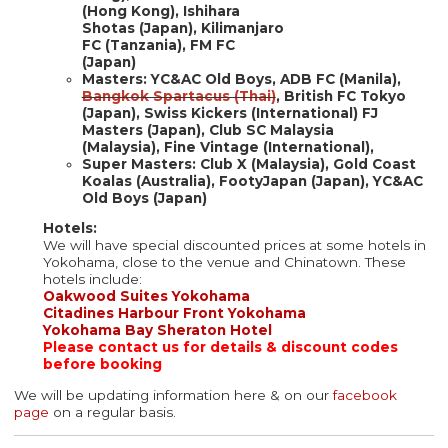
(Hong Kong), Ishihara
Shotas (Japan), Kilimanjaro
FC (Tanzania), FM FC
(Japan)
Masters: YC&AC Old Boys, ADB FC (Manila),
Bangkok Spartacus (Thai)
, British FC Tokyo
(Japan), Swiss Kickers (International) FJ
Masters (Japan), Club SC Malaysia
(Malaysia), Fine Vintage (International),
Super Masters:​​​​​ Club X (Malaysia), Gold Coast
Koalas (Australia), FootyJapan (Japan), YC&AC
Old Boys (Japan)
Hotels:
We will have special discounted prices at some hotels in
Yokohama, close to the venue and Chinatown. These
hotels include:
Oakwood Suites Yokohama
Citadines Harbour Front Yokohama
Yokohama Bay Sheraton Hotel
Please contact us for details & discount codes
before booking
We will be updating information here & on our
facebook
page
on a regular basis.