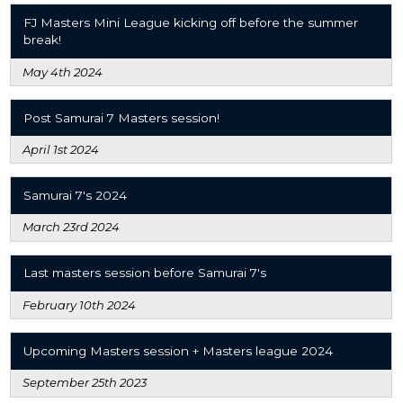
FJ Masters Mini League kicking off before the summer
break!
May 4th 2024
Post Samurai 7 Masters session!
April 1st 2024
Samurai 7's 2024
March 23rd 2024
Last masters session before Samurai 7's
February 10th 2024
Upcoming Masters session + Masters league 2024
September 25th 2023