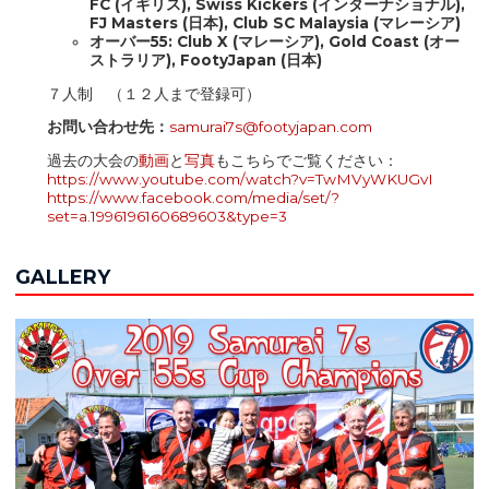
FC (イギリス), Swiss Kickers (インターナショナル),
FJ Masters (日本), Club SC Malaysia (マレーシア)
オーバー55:​​​​​ Club X (マレーシア), Gold Coast (オー
ストラリア), FootyJapan (日本)
７人制 （１２人まで登録可）
お問い合わせ先：
samurai7s@footyjapan.
com
過去の大会の
動画
と
写真
もこちらでご覧ください：
https://www.youtube.com/watch?v=TwMVyWKUGvI
https://www.facebook.com/media/set/?
set=a.1996196160689603&type=3
GALLERY