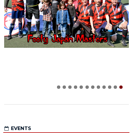
Previous
Next
EVENTS