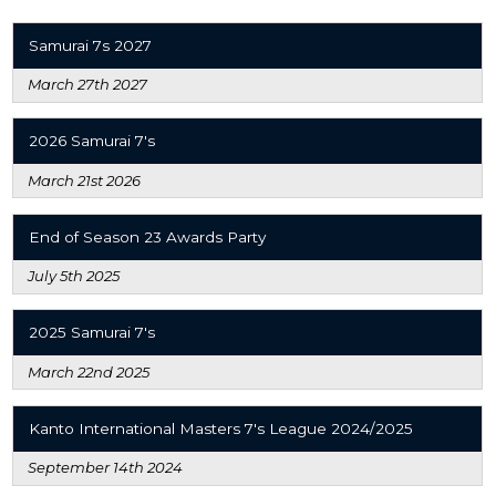
Samurai 7s 2027
March 27th 2027
2026 Samurai 7's
March 21st 2026
End of Season 23 Awards Party
July 5th 2025
2025 Samurai 7's
March 22nd 2025
Kanto International Masters 7's League 2024/2025
September 14th 2024