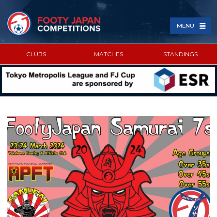
MENU
CLUBS
MATCHES
STANDINGS
SPONSORED BY