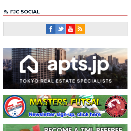
FJC SOCIAL