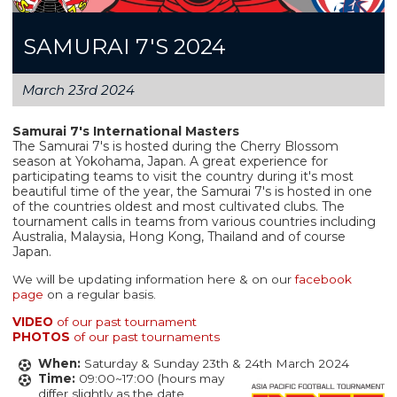
SAMURAI 7'S 2024
March 23rd 2024
Samurai 7's International Masters
The Samurai 7's is hosted during the Cherry Blossom
season at Yokohama, Japan. A great experience for
participating teams to visit the country during it's most
beautiful time of the year, the Samurai 7's is hosted in one
of the countries oldest and most cultivated clubs. The
tournament calls in teams from various countries including
Australia, Malaysia, Hong Kong, Thailand and of course
Japan.
We will be updating information here & on our
facebook
page
on a regular basis.
VIDEO
of our past tournament
PHOTOS
of our past tournaments
When:
Saturday & Sunday 23th & 24th March 2024
Time:
09:00~17:00 (hours may
differ slightly as the date