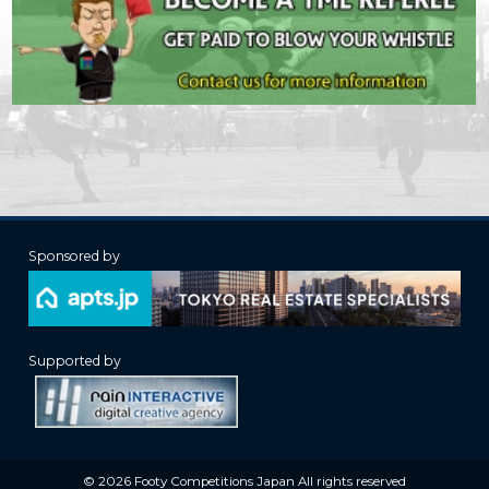
Sponsored by
Supported by
© 2026 Footy Competitions Japan All rights reserved