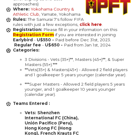
approaches)
Where:
Yokohama Country &
Athletic Club
, Yamate, Yokohama
Rules:
The Samurai 7's follow FIFA
rules with just a few exceptions,
click here
.
Registration:
Please fill in your information on this
Registration Form
if you are interested in joining
Earlybird
-
U$550 -
Paid before Dec 31st, 2023.
Regular fee
-
U$650 -
Paid from Jan 1st, 2024
Categories:
3 Divisions - Vets (35+)**, Masters (45+)**, & Super
Masters (55+).***
**Vets(35+) & Masters(45+) - Allowed 2 field players
and 1 goalkeeper 5 years younger (calendar year).
***Super Masters - Allowed 2 field players 5 years
younger, and 1 goalkeeper 10 years younger
(calendar year).
Teams Entered :
Vets:​​ Shenzhen
International FC (China),
Unión Pacifico (Peru),
Hong Kong FC (Hong
Kong), French Krauts FC