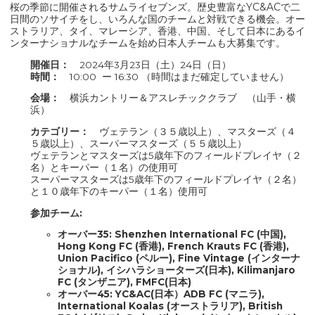
桜の季節に開催されるサムライセブンズ。歴史豊富なYC&ACで二
日間のソサイチをし、いろんな国のチームと対戦できる機会。オー
ストラリア、タイ、マレーシア、香港、中国、そして日本にあるイ
ンターナショナルなチームを始め日本人チームも大募集です。
開催日：
2024年3月23日（土）24日（日）
時間：
10:00 ー 16:30 （時間はまだ確定していません）
会場：
横浜カントリー＆アスレチッククラブ （山手・横
浜）
カテゴリー：
ヴェテラン（３５歳以上）、マスターズ（４
５歳以上）、スーパーマスターズ（５５歳以上）
ヴェテランとマスターズは5歳年下のフィールドプレイヤ（２
名）とキーパー（１名）の使用可
スーパーマスターズは5歳年下のフィールドプレイヤ（２名）
と１０歳年下のキーパー（１名）使用可
参加チーム:
オーバー35:​​ Shenzhen International FC (中国),
Hong Kong FC (香港), French Krauts FC (香港),
Union Pacifico (ペルー), Fine Vintage (インターナ
ショナル), イシハラショーターズ(日本), Kilimanjaro
FC (タンザニア), FMFC(日本)
オーバー45: YC&AC(日本）ADB FC (マニラ),
International Koalas (オーストラリア), British