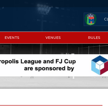
C
EVENTS
VENUES
RULES