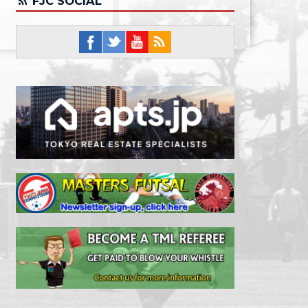
FJC SOCIAL