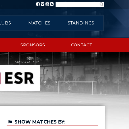
Search
LUBS
MATCHES
STANDINGS
SPONSORS
CONTACT
SPONSORED BY
SHOW MATCHES BY: