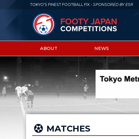
TOKYO'S FINEST FOOTBALL FIX -
SPONSORED BY ESR
ABOUT
NEWS
Main
menu
MATCHES