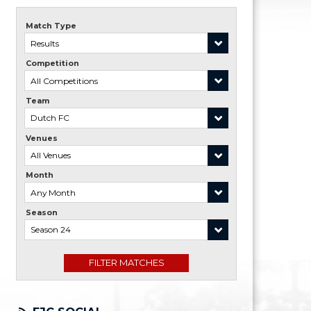
Match Type
Competition
Team
Venues
Month
Season