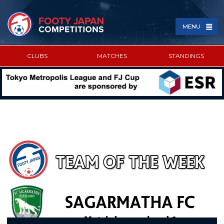
MENU
CLUBS
MATCHES
STANDINGS
SPONSORED BY