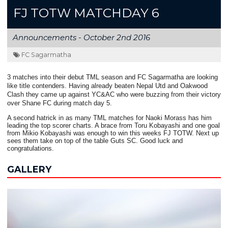
FJ TOTW MATCHDAY 6
Announcements -
October 2nd 2016
FC Sagarmatha
3 matches into their debut TML season and FC Sagarmatha are looking
like title contenders. Having already beaten Nepal Utd and Oakwood
Clash they came up against YC&AC who were buzzing from their victory
over Shane FC during match day 5.
A second hatrick in as many TML matches for Naoki Morass has him
leading the top scorer charts. A brace from Toru Kobayashi and one goal
from Mikio Kobayashi was enough to win this weeks FJ TOTW. Next up
sees them take on top of the table Guts SC. Good luck and
congratulations.
GALLERY