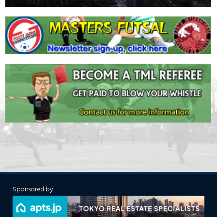
Sponsored by