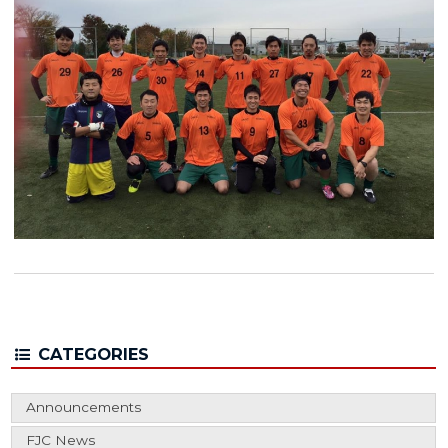
CATEGORIES
Announcements
FJC News