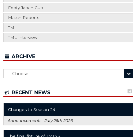
Footy Japan Cup
Match Reports
TML
TML Interview
ARCHIVE
RECENT NEWS
Changes to Season 24
Announcements -
July 26th 2026
The final fixture of TML23