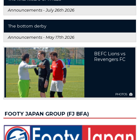
Announcements -
July 26th 2026
The bottom derby
Announcements -
May 17th 2026
BEFC Lions vs
Revengers FC
PHOTOS
FOOTY JAPAN GROUP (FJ BFA)