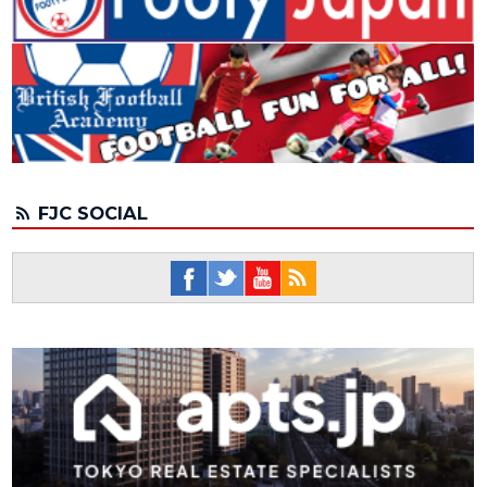
FJC SOCIAL