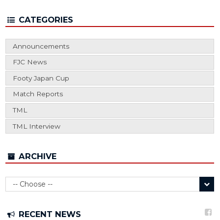
CATEGORIES
Announcements
FJC News
Footy Japan Cup
Match Reports
TML
TML Interview
ARCHIVE
RECENT NEWS