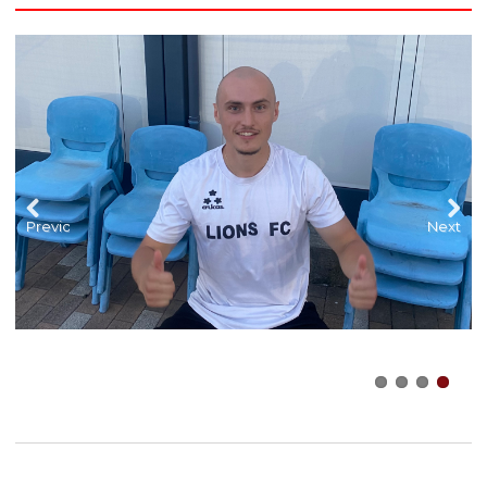
Previous
Next