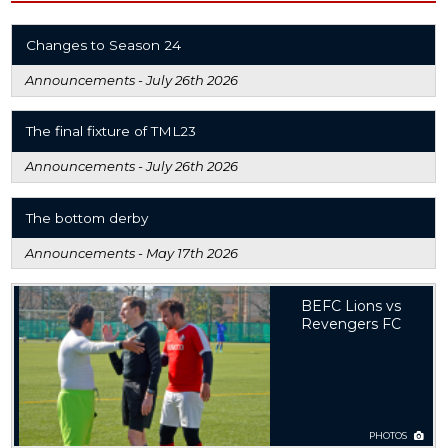
Changes to Season 24
Announcements -
July 26th 2026
The final fixture of TML23
Announcements -
July 26th 2026
The bottom derby
Announcements -
May 17th 2026
BEFC Lions vs
Revengers FC
PHOTOS