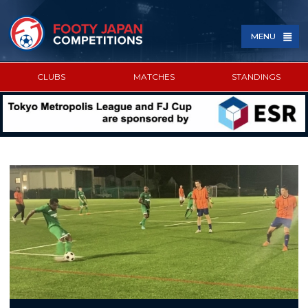
MENU
CLUBS
MATCHES
STANDINGS
SPONSORED BY