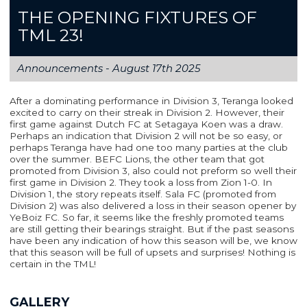
THE OPENING FIXTURES OF
TML 23!
Announcements -
August 17th 2025
After a dominating performance in Division 3, Teranga looked
excited to carry on their streak in Division 2. However, their
first game against Dutch FC at Setagaya Koen was a draw.
Perhaps an indication that Division 2 will not be so easy, or
perhaps Teranga have had one too many parties at the club
over the summer. BEFC Lions, the other team that got
promoted from Division 3, also could not preform so well their
first game in Division 2. They took a loss from Zion 1-0. In
Division 1, the story repeats itself. Sala FC (promoted from
Division 2) was also delivered a loss in their season opener by
YeBoiz FC. So far, it seems like the freshly promoted teams
are still getting their bearings straight. But if the past seasons
have been any indication of how this season will be, we know
that this season will be full of upsets and surprises! Nothing is
certain in the TML!
GALLERY