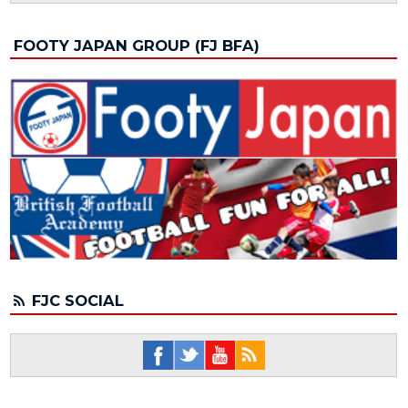
FOOTY JAPAN GROUP (FJ BFA)
FJC SOCIAL