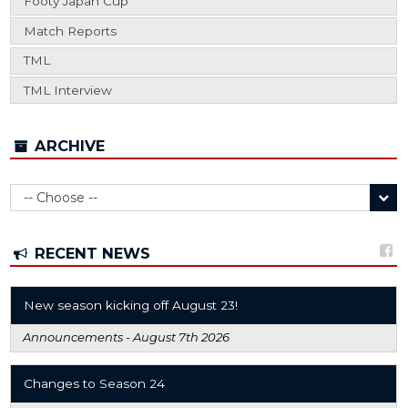
Footy Japan Cup
Match Reports
TML
TML Interview
ARCHIVE
RECENT NEWS
New season kicking off August 23!
Announcements -
August 7th 2026
Changes to Season 24