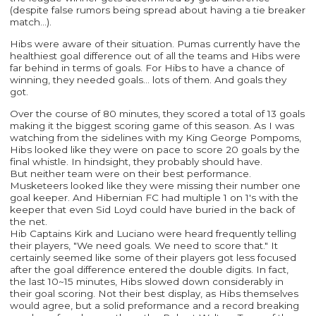
(despite false rumors being spread about having a tie breaker
match...).
Hibs were aware of their situation. Pumas currently have the
healthiest goal difference out of all the teams and Hibs were
far behind in terms of goals. For Hibs to have a chance of
winning, they needed goals... lots of them. And goals they
got.
Over the course of 80 minutes, they scored a total of 13 goals
making it the biggest scoring game of this season. As I was
watching from the sidelines with my King George Pompoms,
Hibs looked like they were on pace to score 20 goals by the
final whistle. In hindsight, they probably should have.
But neither team were on their best performance.
Musketeers looked like they were missing their number one
goal keeper. And Hibernian FC had multiple 1 on 1's with the
keeper that even Sid Loyd could have buried in the back of
the net.
Hib Captains Kirk and Luciano were heard frequently telling
their players, "We need goals. We need to score that." It
certainly seemed like some of their players got less focused
after the goal difference entered the double digits. In fact,
the last 10~15 minutes, Hibs slowed down considerably in
their goal scoring. Not their best display, as Hibs themselves
would agree, but a solid preformance and a record breaking