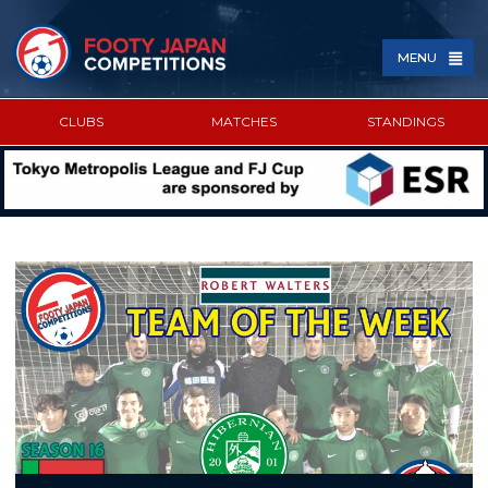
MENU
CLUBS
MATCHES
STANDINGS
SPONSORED BY