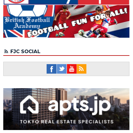
FJC SOCIAL