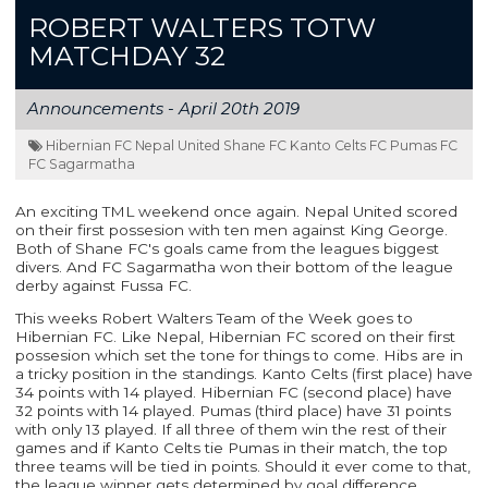
ROBERT WALTERS TOTW
MATCHDAY 32
Announcements -
April 20th 2019
Hibernian FC Nepal United Shane FC Kanto Celts FC Pumas FC
FC Sagarmatha
An exciting TML weekend once again. Nepal United scored
on their first possesion with ten men against King George.
Both of Shane FC's goals came from the leagues biggest
divers. And FC Sagarmatha won their bottom of the league
derby against Fussa FC.
This weeks Robert Walters Team of the Week goes to
Hibernian FC. Like Nepal, Hibernian FC scored on their first
possesion which set the tone for things to come. Hibs are in
a tricky position in the standings. Kanto Celts (first place) have
34 points with 14 played. Hibernian FC (second place) have
32 points with 14 played. Pumas (third place) have 31 points
with only 13 played. If all three of them win the rest of their
games and if Kanto Celts tie Pumas in their match, the top
three teams will be tied in points. Should it ever come to that,
the league winner gets determined by goal difference