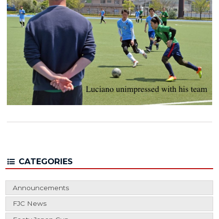
CATEGORIES
Announcements
FJC News