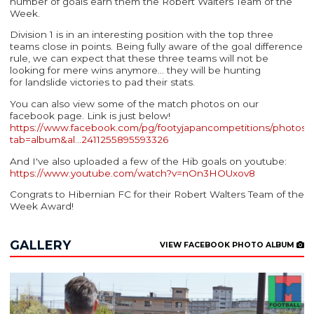
number of goals earn them the Robert Walters Team of the
Week.
Division 1 is in an interesting position with the top three
teams close in points. Being fully aware of the goal difference
rule, we can expect that these three teams will not be
looking for mere wins anymore... they will be hunting
for landslide victories to pad their stats.
You can also view some of the match photos on our
facebook page. Link is just below!
https://www.facebook.com/pg/footyjapancompetitions/photos/
tab=album&al…
2411255895593326
And I've also uploaded a few of the Hib goals on youtube:
https://www.youtube.com/watch?v=nOn3HOUxov8
Congrats to Hibernian FC for their Robert Walters Team of the
Week Award!
GALLERY
VIEW FACEBOOK PHOTO ALBUM