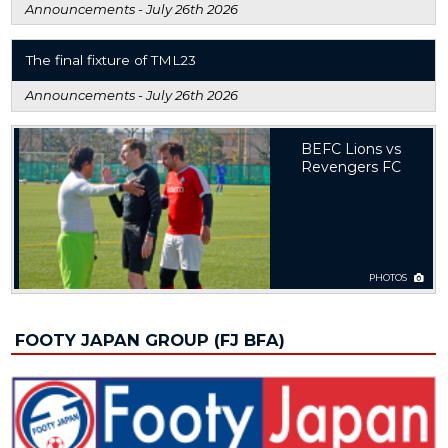
Announcements -
July 26th 2026
The final fixture of TML23
Announcements -
July 26th 2026
BEFC Lions vs
Revengers FC
PHOTOS
FOOTY JAPAN GROUP (FJ BFA)