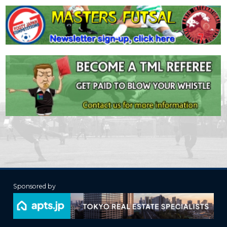
Sponsored by