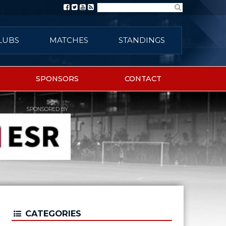
Search
LUBS
MATCHES
STANDINGS
SPONSORS
CONTACT
SPONSORED BY
CATEGORIES