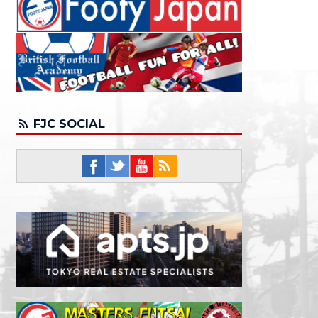
FJC SOCIAL