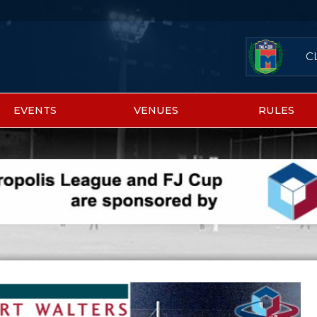
C
EVENTS
VENUES
RULES