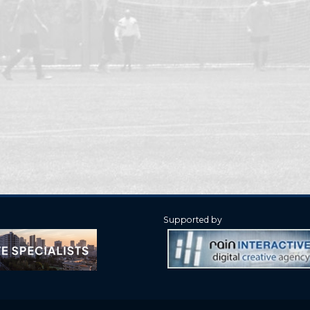
Supported by