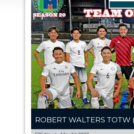
ROBERT WALTERS TOTW (