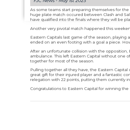
FJC News -
May 1st 2023
As some teams start preparing themselves for th
huge plate match occured between Clash and Sala 
have qualified into the finals where they will be pla
Another very pivotal match happened this weeke
Eastern Capitals last game of the season, playing ag
ended on an even footing with a goal a piece. How
After an unfortunate collision with the opposition,
ambulance. This left Eastern Capital without one of
together for most of the season.
Pulling together all they have, the Eastern Capita
great gift for their injured player and a fantastic c
relegation with 22 points, putting them currently i
Congratulations to Eastern Capital for winning th