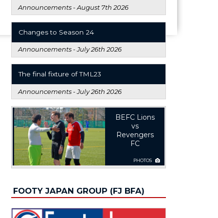
Announcements -
August 7th 2026
Changes to Season 24
Announcements -
July 26th 2026
The final fixture of TML23
Announcements -
July 26th 2026
BEFC Lions
vs
Revengers
FC
PHOTOS
FOOTY JAPAN GROUP (FJ BFA)