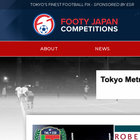
TOKYO'S FINEST FOOTBALL FIX -
SPONSORED BY ESR
ABOUT
NEWS
Main
menu