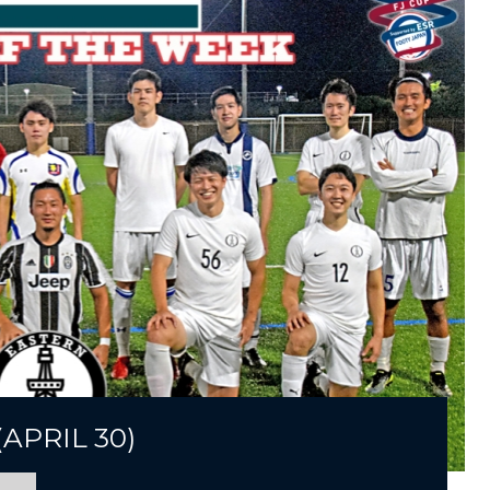
APRIL 30)