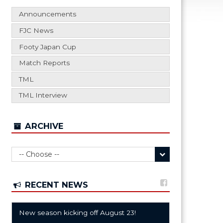
Announcements
FJC News
Footy Japan Cup
Match Reports
TML
TML Interview
ARCHIVE
RECENT NEWS
New season kicking off August 23!