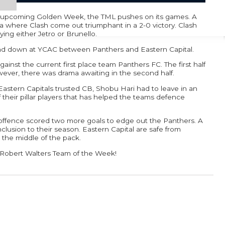
e upcoming Golden Week, the TML pushes on its games. A
where Clash come out triumphant in a 2-0 victory. Clash
ying either Jetro or Brunello.
nd down at YCAC between Panthers and Eastern Capital.
ainst the current first place team Panthers FC. The first half
ever, there was drama awaiting in the second half.
 Eastern Capitals trusted CB, Shobu Hari had to leave in an
 their pillar players that has helped the teams defence
l offence scored two more goals to edge out the Panthers. A
onclusion to their season. Eastern Capital are safe from
n the middle of the pack.
e Robert Walters Team of the Week!