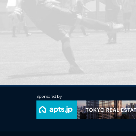
Sponsored by