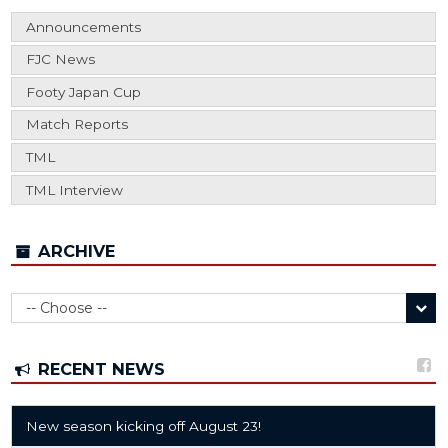
Announcements
FJC News
Footy Japan Cup
Match Reports
TML
TML Interview
ARCHIVE
RECENT NEWS
New season kicking off August 23!