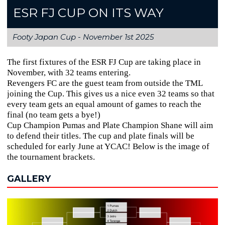
ESR FJ CUP ON ITS WAY
Footy Japan Cup -
November 1st 2025
The first fixtures of the ESR FJ Cup are taking place in
November, with 32 teams entering.
Revengers FC are the guest team from outside the TML
joining the Cup. This gives us a nice even 32 teams so that
every team gets an equal amount of games to reach the
final (no team gets a bye!)
Cup Champion Pumas and Plate Champion Shane will aim
to defend their titles. The cup and plate finals will be
scheduled for early June at YCAC! Below is the image of
the tournament brackets.
GALLERY