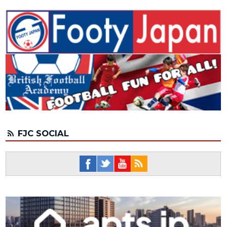
FJC SOCIAL