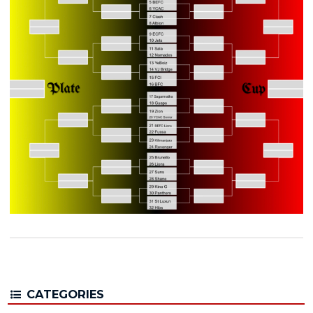
CATEGORIES