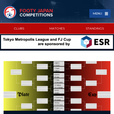
MENU
CLUBS
MATCHES
STANDINGS
SPONSORED BY