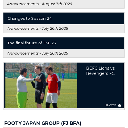
Announcements -
August 7th 2026
Changes to Season 24
Announcements -
July 26th 2026
The final fixture of TML23
Announcements -
July 26th 2026
BEFC Lions vs
Revengers FC
PHOTOS
FOOTY JAPAN GROUP (FJ BFA)