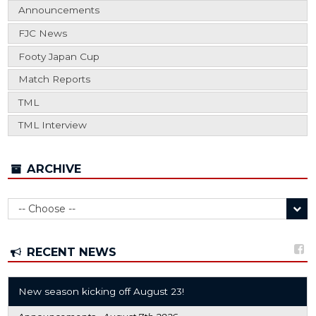
Announcements
FJC News
Footy Japan Cup
Match Reports
TML
TML Interview
ARCHIVE
RECENT NEWS
New season kicking off August 23!