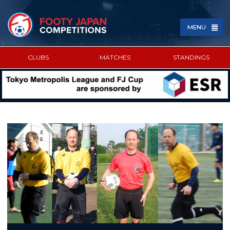
MENU
CLUBS
MATCHES
STANDINGS
SPONSORED BY