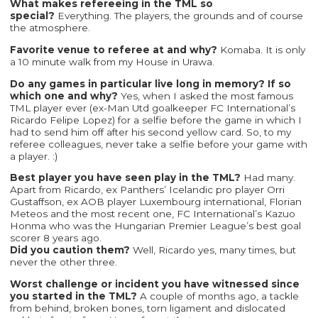
What makes refereeing in the TML so
special?
Everything. The players, the grounds and of course
the atmosphere.
Favorite venue to referee at and why?
Komaba. It is only
a 10 minute walk from my House in Urawa.
Do any games in particular live long in memory? If so
which one and why?
Yes, when I asked the most famous
TML player ever (ex-Man Utd goalkeeper FC International’s
Ricardo Felipe Lopez) for a selfie before the game in which I
had to send him off after his second yellow card. So, to my
referee colleagues, never take a selfie before your game with
a player. :)
Best player you have seen play in the TML?
Had many.
Apart from Ricardo, ex Panthers’ Icelandic pro player Orri
Gustaffson, ex AOB player Luxembourg international, Florian
Meteos and the most recent one, FC International’s Kazuo
Honma who was the Hungarian Premier League’s best goal
scorer 8 years ago.
Did you caution them?
Well, Ricardo yes, many times, but
never the other three.
Worst challenge or incident you have witnessed since
you started in the TML?
A couple of months ago, a tackle
from behind, broken bones, torn ligament and dislocated