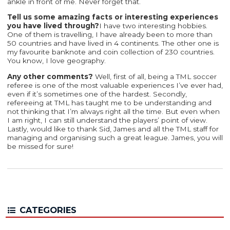
ankle in front of me. Never forget that.
Tell us some amazing facts or interesting experiences
you have lived through?
I have two interesting hobbies.
One of them is travelling, I have already been to more than
50 countries and have lived in 4 continents. The other one is
my favourite banknote and coin collection of 230 countries.
You know, I love geography.
Any other comments?
Well, first of all, being a TML soccer
referee is one of the most valuable experiences I’ve ever had,
even if it’s sometimes one of the hardest. Secondly,
refereeing at TML has taught me to be understanding and
not thinking that I’m always right all the time. But even when
I am right, I can still understand the players’ point of view.
Lastly, would like to thank Sid, James and all the TML staff for
managing and organising such a great league. James, you will
be missed for sure!
CATEGORIES