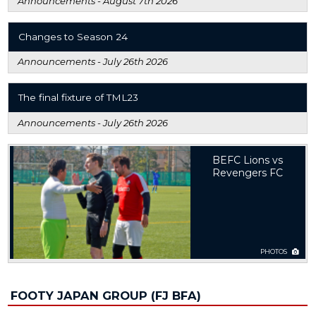
Announcements -
August 7th 2026
Changes to Season 24
Announcements -
July 26th 2026
The final fixture of TML23
Announcements -
July 26th 2026
BEFC Lions vs
Revengers FC
PHOTOS
FOOTY JAPAN GROUP (FJ BFA)