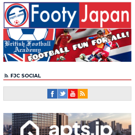
FJC SOCIAL