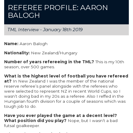
REFEREE PROFILE: AARON
BALOGH
TML Interview -
January 18th 2019
Name:
Aaron Balogh
Nationality:
New Zealand/Hungary
Number of years refereeing in the TML?
This is my 10th
season, over 500 games.
What is the highest level of football you have refereed
at?
In New Zealand I was the member of the national
reserve referee’s panel alongside with the referees who
were selected to represent NZ in recent World Cups, so I
wasn’t doing bad in my 20s as a referee. Also I reffed in the
Hungarian fourth division for a couple of seasons which was
tough job to do.
Have you ever played the game at a decent level?
What position did you play?
Nope, but I wasn’t a bad
futsal goalkeeper.