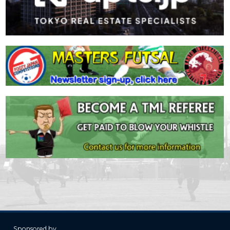
Sponsored by