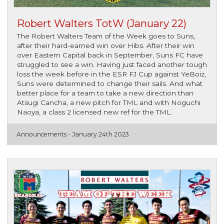
Robert Walters TotW (January 22)
The Robert Walters Team of the Week goes to Suns,
after their hard-earned win over Hibs. After their win
over Eastern Capital back in September, Suns FC have
struggled to see a win. Having just faced another tough
loss the week before in the ESR FJ Cup against YeBoiz,
Suns were determined to change their sails. And what
better place for a team to take a new direction than
Atsugi Cancha, a new pitch for TML and with Noguchi
Naoya, a class 2 licensed new ref for the TML.
Announcements -
January 24th 2023