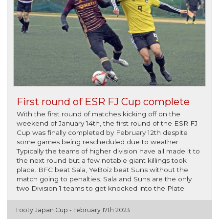
First round of ESR FJ Cup complete
With the first round of matches kicking off on the
weekend of January 14th, the first round of the ESR FJ
Cup was finally completed by February 12th despite
some games being rescheduled due to weather.
Typically the teams of higher division have all made it to
the next round but a few notable giant killings took
place. BFC beat Sala, YeBoiz beat Suns without the
match going to penalties. Sala and Suns are the only
two Division 1 teams to get knocked into the Plate.
Footy Japan Cup -
February 17th 2023