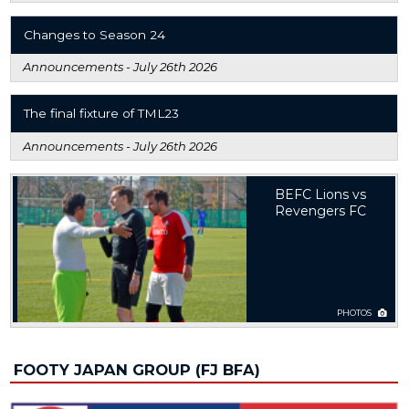
Changes to Season 24
Announcements -
July 26th 2026
The final fixture of TML23
Announcements -
July 26th 2026
BEFC Lions vs
Revengers FC
PHOTOS
FOOTY JAPAN GROUP (FJ BFA)