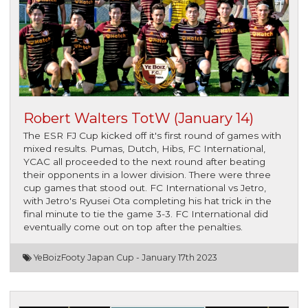
Robert Walters TotW (January 14)
The ESR FJ Cup kicked off it's first round of games with
mixed results. Pumas, Dutch, Hibs, FC International,
YCAC all proceeded to the next round after beating
their opponents in a lower division. There were three
cup games that stood out. FC International vs Jetro,
with Jetro's Ryusei Ota completing his hat trick in the
final minute to tie the game 3-3. FC International did
eventually come out on top after the penalties.
YeBoiz
Footy Japan Cup -
January 17th 2023