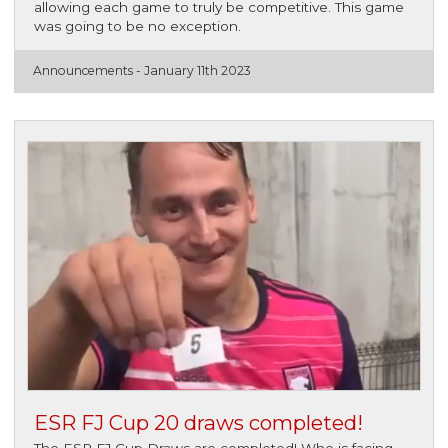
allowing each game to truly be competitive. This game
was going to be no exception.
Announcements -
January 11th 2023
ESR FJ Cup 20 draws completed!
The ESR FJ Cup Draws are completed! Who is facing