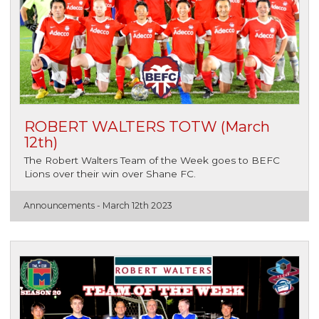
ROBERT WALTERS TOTW (March
12th)
The Robert Walters Team of the Week goes to BEFC
Lions over their win over Shane FC.
Announcements -
March 12th 2023