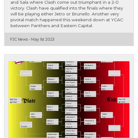
and Sala where Clash come out triumphant in a 2-0
victory. Clash have qualified into the finals where they
will be playing either Jetro or Brunello. Another very
pivotal match happened this weekend down at YCAC
between Panthers and Eastern Capital.
FJC News -
May 1st 2023