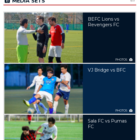
MEDIA SETS
BEFC Lions vs
Revengers FC
PHOTOS
VJ Bridge vs BFC
PHOTOS
Sala FC vs Pumas
FC