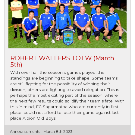
ROBERT WALTERS TOTW (March
5th)
With over half the season's games played, the
standings are beginning to take shape. Some teams
are still fighting for the possibility of winning their
division, others are fighting to avoid relegation. This is
perhaps the most exciting part of the season, where
the next few results could solidify their team's fate. With
this in mind, FC Sagarmatha who are currently in first
place, could not afford to lose their game against last
place Albion Old Boys.
Announcements -
March 8th 2023