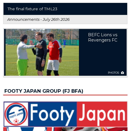
The final fixture of TML23
Announcements -
July 26th 2026
BEFC Lions vs
Revengers FC
PHOTOS
FOOTY JAPAN GROUP (FJ BFA)