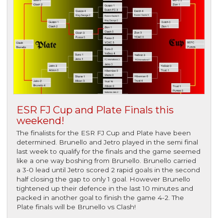
ESR FJ Cup and Plate Finals this
weekend!
The finalists for the ESR FJ Cup and Plate have been
determined. Brunello and Jetro played in the semi final
last week to qualify for the finals and the game seemed
like a one way boshing from Brunello. Brunello carried
a 3-0 lead until Jetro scored 2 rapid goals in the second
half closing the gap to only 1 goal. However Brunello
tightened up their defence in the last 10 minutes and
packed in another goal to finish the game 4-2. The
Plate finals will be Brunello vs Clash!