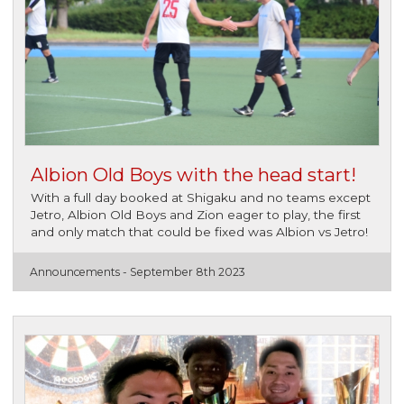
Albion Old Boys with the head start!
With a full day booked at Shigaku and no teams except
Jetro, Albion Old Boys and Zion eager to play, the first
and only match that could be fixed was Albion vs Jetro!
Announcements -
September 8th 2023