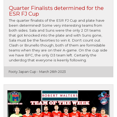
Quarter Finalists determined for the
ESR FJ Cup
The quarter finalists of the ESR FJ Cup and plate have
been determined! Some very interesting teams from
both sides. Sala and Suns were the only 2 D1 teams
that got knocked into the plate and with Suns gone,
Sala must be the favorties to win it. Don't count out
Clash or Brunello though, both of them are formidable
teams when they are on their A-game. On the cup side
we have BFC, the only D3 team left. Certainly the
underdog that everyone is keenly following.
Footy Japan Cup -
March 26th 2023