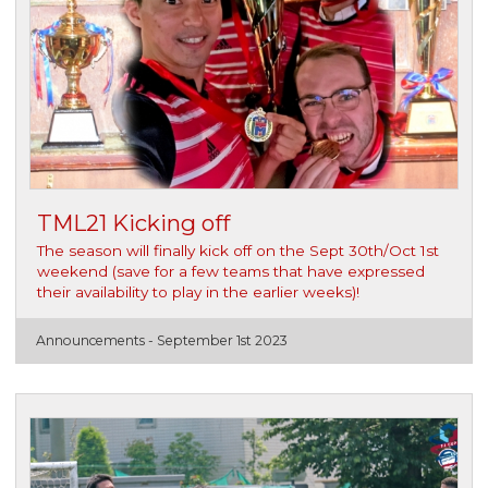
TML21 Kicking off
The season will finally kick off on the Sept 30th/Oct 1st
weekend (save for a few teams that have expressed
their availability to play in the earlier weeks)!
Announcements -
September 1st 2023