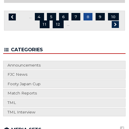
…
Page
4
Page
5
Page
6
Page
7
8
Page
9
Page
10
Page
11
Page
12
…
CATEGORIES
Announcements
FJC News
Footy Japan Cup
Match Reports
TML
TML Interview