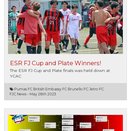
ESR FJ Cup and Plate Winners!
The ESR FJ Cup and Plate finals was held down at
YCAC
Pumas FC British Embassy FC Brunello FC Jetro FC
FJC News -
May 28th 2023