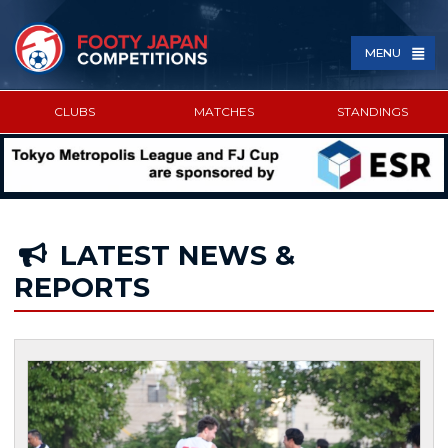
MENU
CLUBS
MATCHES
STANDINGS
SPONSORED BY
LATEST NEWS &
REPORTS