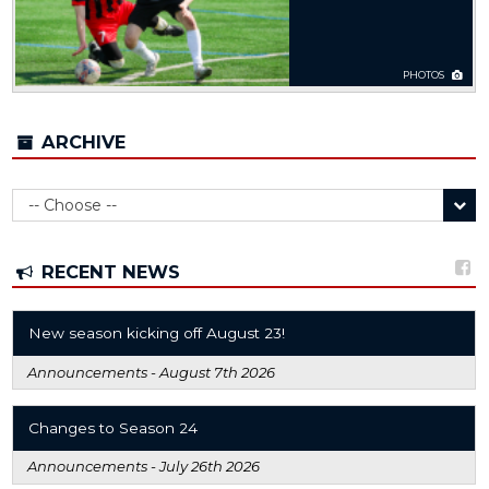
PHOTOS
ARCHIVE
RECENT NEWS
New season kicking off August 23!
Announcements -
August 7th 2026
Changes to Season 24
Announcements -
July 26th 2026