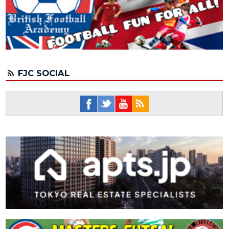
FJC SOCIAL