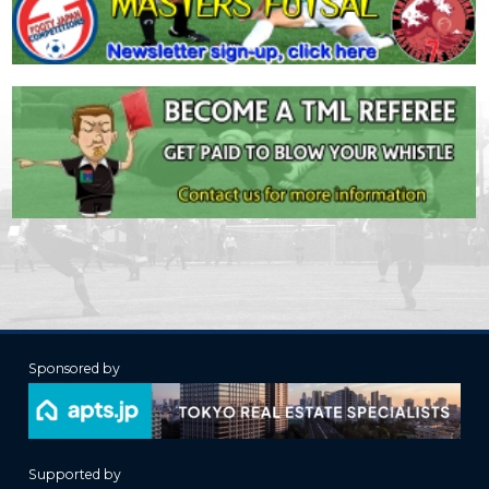
Sponsored by
Supported by