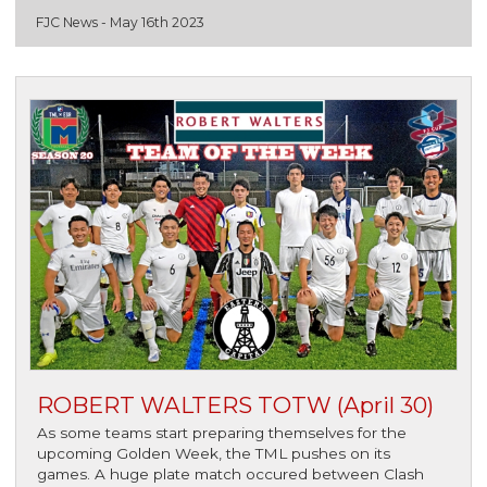
FJC News -
May 16th 2023
ROBERT WALTERS TOTW (April 30)
As some teams start preparing themselves for the
upcoming Golden Week, the TML pushes on its
games. A huge plate match occured between Clash