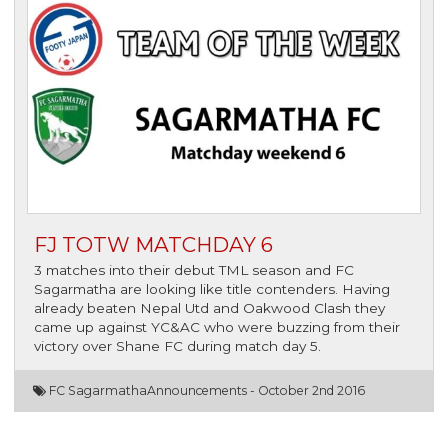
FJ TOTW MATCHDAY 6
3 matches into their debut TML season and FC
Sagarmatha are looking like title contenders. Having
already beaten Nepal Utd and Oakwood Clash they
came up against YC&AC who were buzzing from their
victory over Shane FC during match day 5.
FC Sagarmatha
Announcements -
October 2nd 2016