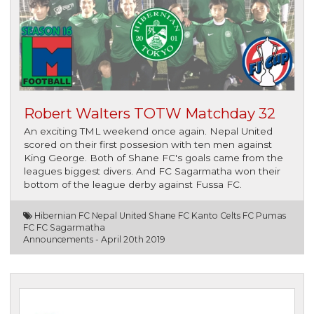
Robert Walters TOTW Matchday 32
An exciting TML weekend once again. Nepal United
scored on their first possesion with ten men against
King George. Both of Shane FC's goals came from the
leagues biggest divers. And FC Sagarmatha won their
bottom of the league derby against Fussa FC.
Hibernian FC Nepal United Shane FC Kanto Celts FC Pumas
FC FC Sagarmatha
Announcements -
April 20th 2019