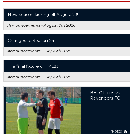
New season kicking off August 23!
Announcements -
August 7th 2026
Changes to Season 24
Announcements -
July 26th 2026
The final fixture of TML23
Announcements -
July 26th 2026
BEFC Lions vs
Revengers FC
PHOTOS