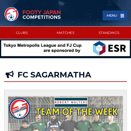
MENU
CLUBS
MATCHES
STANDINGS
SPONSORED BY
FC SAGARMATHA