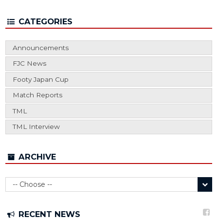
CATEGORIES
Announcements
FJC News
Footy Japan Cup
Match Reports
TML
TML Interview
ARCHIVE
RECENT NEWS