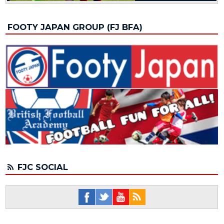
FOOTY JAPAN GROUP (FJ BFA)
FJC SOCIAL